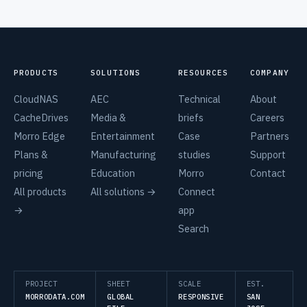
PRODUCTS
SOLUTIONS
RESOURCES
COMPANY
CloudNAS
AEC
Technical
About
CacheDrives
Media &
briefs
Careers
Morro Edge
Entertainment
Case
Partners
Plans &
Manufacturing
studies
Support
pricing
Education
Morro
Contact
All products
All solutions →
Connect
→
app
Search
PROJECT
SHEET
SCALE
EST.
MORRODATA.COM
GLOBAL
RESPONSIVE
SAN