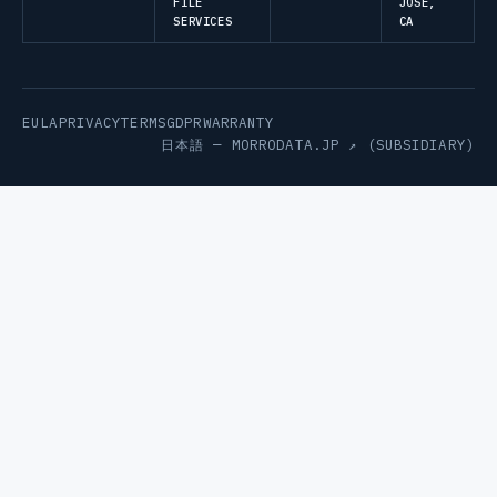
FILE
JOSE,
SERVICES
CA
EULA
PRIVACY
TERMS
GDPR
WARRANTY
日本語 —
MORRODATA.JP ↗
(SUBSIDIARY)