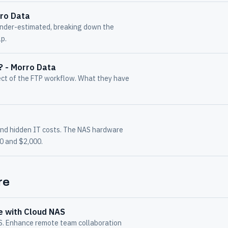
rro Data
under-estimated, breaking down the
lp.
r? - Morro Data
ect of the FTP workflow. What they have
and hidden IT costs. The NAS hardware
00 and $2,000.
re
e with Cloud NAS
AS. Enhance remote team collaboration