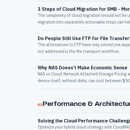
3 Steps of Cloud Migration for SMB - Mo
The complexity of cloud migration should not be 
migration into separately actionable steps can he
Do People Still Use FTP for File Transfe
The alternatives to FTP have only solved one asp
not addressed is the file transport workflow.
Why NAS Doesn’t Make Economic Sense
NAS vs Cloud. Network Attached Storage Pricing 
device itself, without disks, can cost between $5
Performance & Architectu
02
Solving the Cloud Performance Challeng
Optimize your hybrid cloud strategy with CloudN