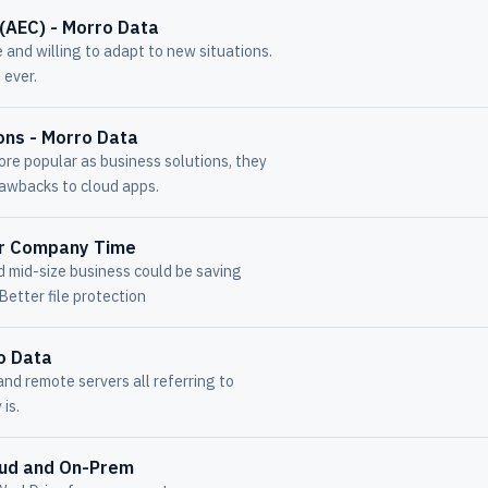
(AEC) - Morro Data
 and willing to adapt to new situations.
 ever.
ons - Morro Data
re popular as business solutions, they
rawbacks to cloud apps.
ur Company Time
d mid-size business could be saving
Better file protection
o Data
nd remote servers all referring to
 is.
oud and On-Prem