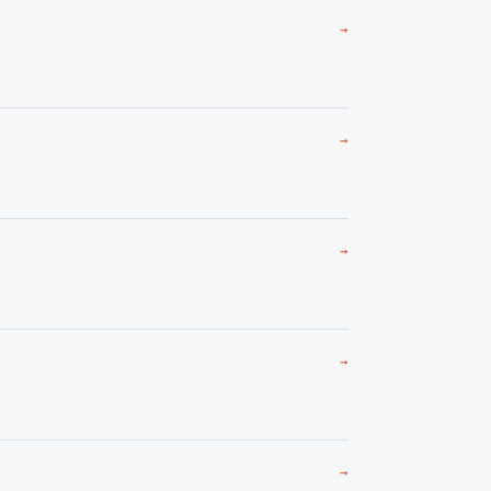
→
→
→
→
→