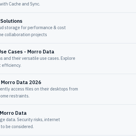
 with Cache and Sync.
 Solutions
ud storage for performance & cost
me collaboration projects
Use Cases - Morro Data
 and their versatile use cases. Explore
 efficiency.
- Morro Data 2026
ently access files on their desktops from
ome restraints.
- Morro Data
 data. Security risks, internet
s to be considered.