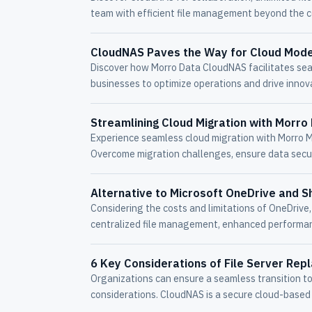
team with efficient file management beyond the c
CloudNAS Paves the Way for Cloud Mode
Discover how Morro Data CloudNAS facilitates se
businesses to optimize operations and drive innov
Streamlining Cloud Migration with Morro
Experience seamless cloud migration with Morro M
Overcome migration challenges, ensure data secur
Alternative to Microsoft OneDrive and S
Considering the costs and limitations of OneDrive
centralized file management, enhanced performanc
6 Key Considerations of File Server Rep
Organizations can ensure a seamless transition to 
considerations. CloudNAS is a secure cloud-based f