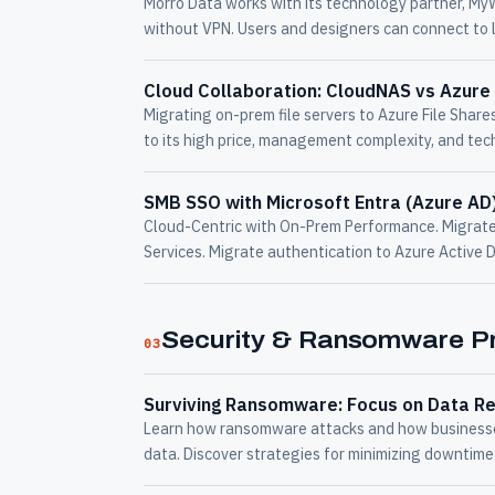
Morro Data works with its technology partner, My
without VPN. Users and designers can connect to 
Cloud Collaboration: CloudNAS vs Azure 
Migrating on-prem file servers to Azure File Share
to its high price, management complexity, and tech
SMB SSO with Microsoft Entra (Azure AD
Cloud-Centric with On-Prem Performance. Migrate 
Services. Migrate authentication to Azure Active 
Security & Ransomware Pr
03
Surviving Ransomware: Focus on Data Re
Learn how ransomware attacks and how businesses
data. Discover strategies for minimizing downtime 