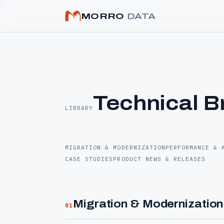
MORRO
DATA
Technical B
LIBRARY
MIGRATION & MODERNIZATION
PERFORMANCE & 
CASE STUDIES
PRODUCT NEWS & RELEASES
Migration & Modernization
01