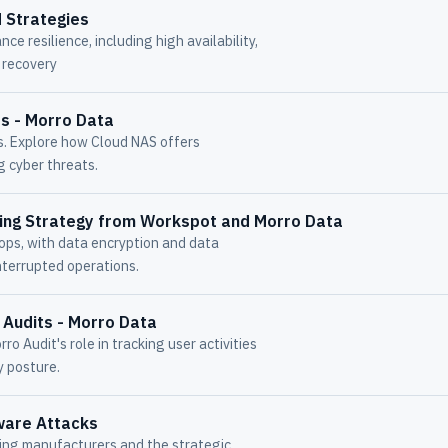
 Strategies
ce resilience, including high availability,
r recovery
ss - Morro Data
ms. Explore how Cloud NAS offers
g cyber threats.
ing Strategy from Workspot and Morro Data
ops, with data encryption and data
nterrupted operations.
 Audits - Morro Data
o Audit's role in tracking user activities
y posture.
ware Attacks
ing manufacturers and the strategic