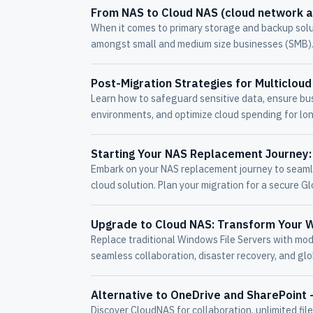
From NAS to Cloud NAS (cloud network 
When it comes to primary storage and backup solu
amongst small and medium size businesses (SMB).
Post-Migration Strategies for Multiclo
Learn how to safeguard sensitive data, ensure bus
environments, and optimize cloud spending for lo
Starting Your NAS Replacement Journey: 
Embark on your NAS replacement journey to seamle
cloud solution. Plan your migration for a secure Gl
Upgrade to Cloud NAS: Transform Your W
Replace traditional Windows File Servers with mo
seamless collaboration, disaster recovery, and glob
Alternative to OneDrive and SharePoint 
Discover CloudNAS for collaboration, unlimited fil