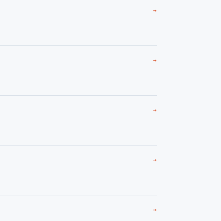
→
→
→
→
→