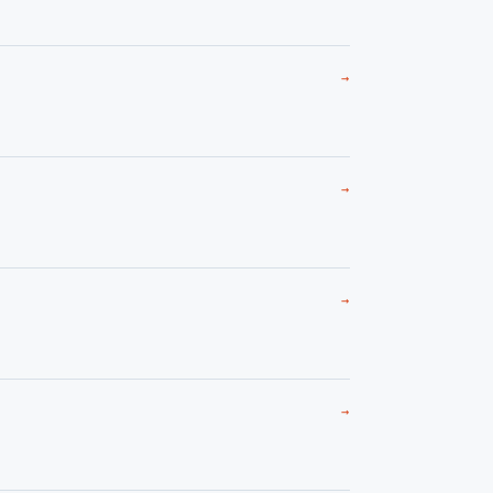
→
→
→
→