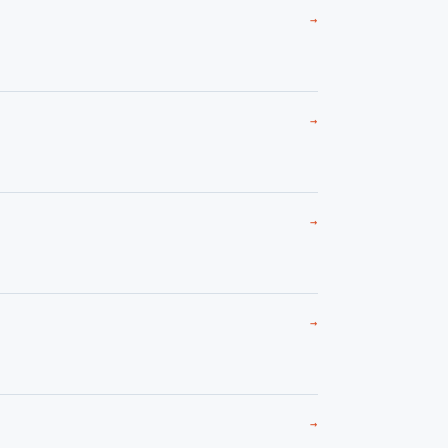
→
→
→
→
→