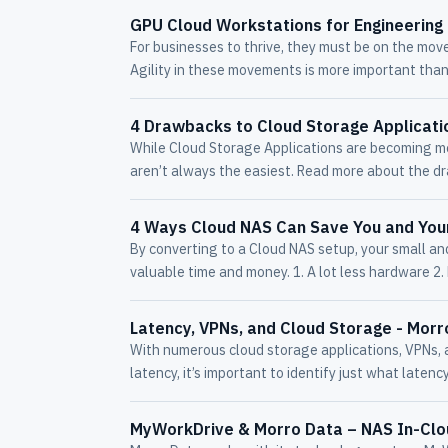
GPU Cloud Workstations for Engineering 
For businesses to thrive, they must be on the move
Agility in these movements is more important than
4 Drawbacks to Cloud Storage Applicati
While Cloud Storage Applications are becoming mo
aren’t always the easiest. Read more about the d
4 Ways Cloud NAS Can Save You and Yo
By converting to a Cloud NAS setup, your small an
valuable time and money. 1. A lot less hardware 2. 
Latency, VPNs, and Cloud Storage - Morr
With numerous cloud storage applications, VPNs, a
latency, it’s important to identify just what latency
MyWorkDrive & Morro Data – NAS In-Cl