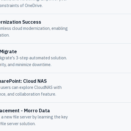
onstraints of OneDrive.
rnization Success
amless cloud modernization, enabling
ation.
 Migrate
igrate's 3-step automated solution.
ity, and minimize downtime.
harePoint: Cloud NAS
, users can explore CloudNAS with
e, and collaboration feature.
lacement - Morro Data
a new file server by learning the key
ile server solution.