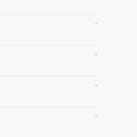
→
→
→
→