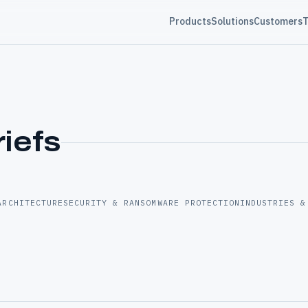
Products
Solutions
Customers
T
riefs
ARCHITECTURE
SECURITY & RANSOMWARE PROTECTION
INDUSTRIES &