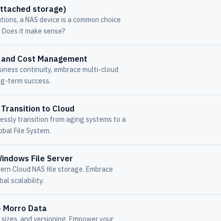
attached storage)
tions, a NAS device is a common choice
 Does it make sense?
ud and Cost Management
iness continuity, embrace multi-cloud
ng-term success.
Transition to Cloud
ssly transition from aging systems to a
obal File System.
indows File Server
dern Cloud NAS file storage. Embrace
al scalability.
- Morro Data
e sizes, and versioning. Empower your