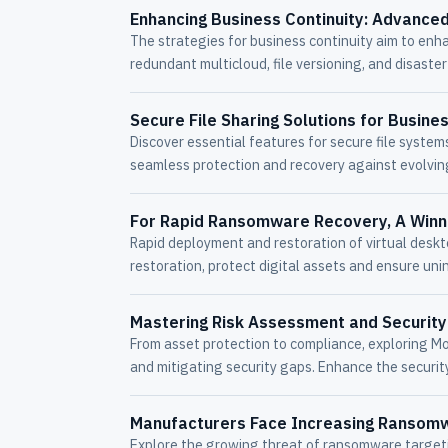
Enhancing Business Continuity: Advanced
The strategies for business continuity aim to enhan
redundant multicloud, file versioning, and disaste
Secure File Sharing Solutions for Busine
Discover essential features for secure file syste
seamless protection and recovery against evolvin
For Rapid Ransomware Recovery, A Winn
Rapid deployment and restoration of virtual deskt
restoration, protect digital assets and ensure uni
Mastering Risk Assessment and Security
From asset protection to compliance, exploring Morr
and mitigating security gaps. Enhance the securit
Manufacturers Face Increasing Ransom
Explore the growing threat of ransomware target