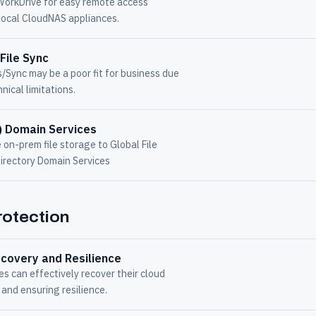
WorkDrive for easy remote access
local CloudNAS appliances.
File Sync
s/Sync may be a poor fit for business due
nical limitations.
) Domain Services
on-prem file storage to Global File
Directory Domain Services
otection
covery and Resilience
 can effectively recover their cloud
and ensuring resilience.