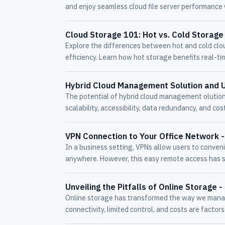
and enjoy seamless cloud file server performance
Cloud Storage 101: Hot vs. Cold Storage
Explore the differences between hot and cold clo
efficiency. Learn how hot storage benefits real-ti
Hybrid Cloud Management Solution and 
The potential of hybrid cloud management olutions
scalability, accessibility, data redundancy, and cost
VPN Connection to Your Office Network 
In a business setting, VPNs allow users to conveni
anywhere. However, this easy remote access has s
Unveiling the Pitfalls of Online Storage 
Online storage has transformed the way we manage
connectivity, limited control, and costs are factor