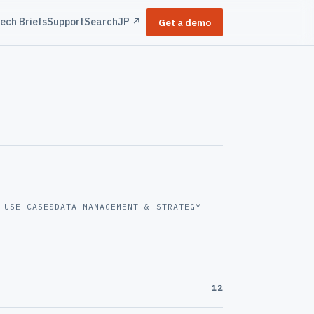
ech Briefs
Support
Search
JP ↗
Get a demo
 USE CASES
DATA MANAGEMENT & STRATEGY
12