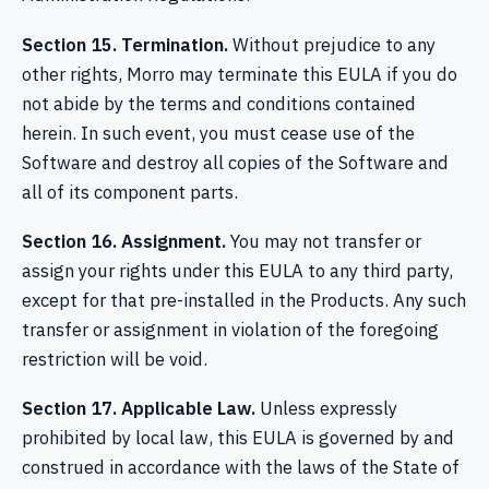
Section 15. Termination.
Without prejudice to any
other rights, Morro may terminate this EULA if you do
not abide by the terms and conditions contained
herein. In such event, you must cease use of the
Software and destroy all copies of the Software and
all of its component parts.
Section 16. Assignment.
You may not transfer or
assign your rights under this EULA to any third party,
except for that pre-installed in the Products. Any such
transfer or assignment in violation of the foregoing
restriction will be void.
Section 17. Applicable Law.
Unless expressly
prohibited by local law, this EULA is governed by and
construed in accordance with the laws of the State of