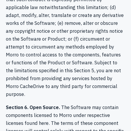
applicable law notwithstanding this limitation; (d)
adapt, modify, alter, translate or create any derivative
works of the Software; (e) remove, alter or obscure
any copyright notice or other proprietary rights notice
on the Software or Product; or (f) circumvent or
attempt to circumvent any methods employed by
Morro to control access to the components, features
or functions of the Product or Software. Subject to
the limitations specified in this Section 5, you are not
prohibited from providing any services hosted by
Morro CacheDrive to any third party for commercial
purpose.
Section 6. Open Source.
The Software may contain
components licensed to Morro under respective
licenses found here. The terms of these component