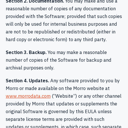
Section 2. Documentation.
You may make and use a
reasonable number of copies of any documentation
provided with the Software; provided that such copies
will only be used for internal business purposes and
are not to be republished or redistributed (either in
hard copy or electronic form) to any third party.
Section 3. Backup.
You may make a reasonable
number of copies of the Software for backup and
archival purposes only.
Section 4. Updates.
Any software provided to you by
Morro or made available on the Morro website at
www.morrodata.com
(“Website”) or any other channel
provided by Morro that updates or supplements the
original Software is governed by this EULA unless
separate license terms are provided with such
updates or supplements, in which case, such separate