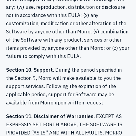
any: (w) use, reproduction, distribution or disclosure
not in accordance with this EULA; (x) any
customization, modification or other alteration of the
Software by anyone other than Morro; (y) combination
of the Software with any product, services or other
items provided by anyone other than Morro; or (z) your
failure to comply with this EULA.
Section 10. Support.
During the period specified in
the Section 9, Morro will make available to you the
support services. Following the expiration of the
applicable period, support for Software may be
available from Morro upon written request.
Section 11. Disclaimer of Warranties.
EXCEPT AS
EXPRESSLY SET FORTH ABOVE, THE SOFTWARE IS
PROVIDED “AS IS” AND WITH ALL FAULTS. MORRO