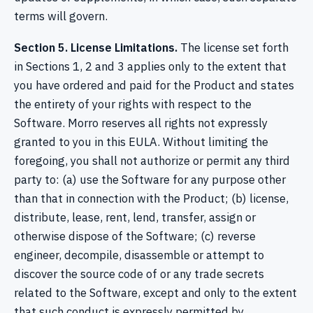
terms will govern.
Section 5. License Limitations.
The license set forth
in Sections 1, 2 and 3 applies only to the extent that
you have ordered and paid for the Product and states
the entirety of your rights with respect to the
Software. Morro reserves all rights not expressly
granted to you in this EULA. Without limiting the
foregoing, you shall not authorize or permit any third
party to: (a) use the Software for any purpose other
than that in connection with the Product; (b) license,
distribute, lease, rent, lend, transfer, assign or
otherwise dispose of the Software; (c) reverse
engineer, decompile, disassemble or attempt to
discover the source code of or any trade secrets
related to the Software, except and only to the extent
that such conduct is expressly permitted by