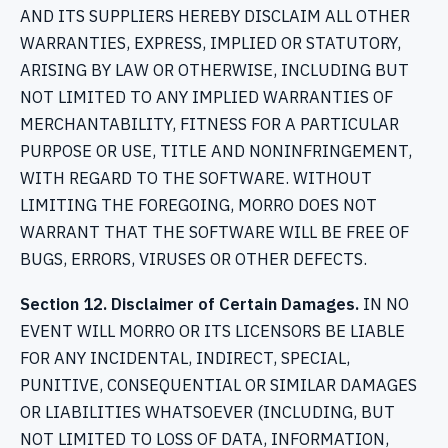
AND ITS SUPPLIERS HEREBY DISCLAIM ALL OTHER
WARRANTIES, EXPRESS, IMPLIED OR STATUTORY,
ARISING BY LAW OR OTHERWISE, INCLUDING BUT
NOT LIMITED TO ANY IMPLIED WARRANTIES OF
MERCHANTABILITY, FITNESS FOR A PARTICULAR
PURPOSE OR USE, TITLE AND NONINFRINGEMENT,
WITH REGARD TO THE SOFTWARE. WITHOUT
LIMITING THE FOREGOING, MORRO DOES NOT
WARRANT THAT THE SOFTWARE WILL BE FREE OF
BUGS, ERRORS, VIRUSES OR OTHER DEFECTS.
Section 12. Disclaimer of Certain Damages.
IN NO
EVENT WILL MORRO OR ITS LICENSORS BE LIABLE
FOR ANY INCIDENTAL, INDIRECT, SPECIAL,
PUNITIVE, CONSEQUENTIAL OR SIMILAR DAMAGES
OR LIABILITIES WHATSOEVER (INCLUDING, BUT
NOT LIMITED TO LOSS OF DATA, INFORMATION,