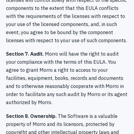
licenses will control solely with respect to the specific
components to the extent that this EULA conflicts
with the requirements of the licenses with respect to
your use of the licensed components, and, in such
event, you agree to be bound by the component
licenses with respect to your use of such components.
Section 7. Audit.
Morro will have the right to audit
your compliance with the terms of this EULA. You
agree to grant Morro a right to access to your
facilities, equipment, books, records and documents
and to otherwise reasonably cooperate with Morro in
order to facilitate any such audit by Morro or its agent
authorized by Morro.
Section 8. Ownership.
The Software is a valuable
property of Morro and its licensors, protected by
copyright and other intellectual property laws and