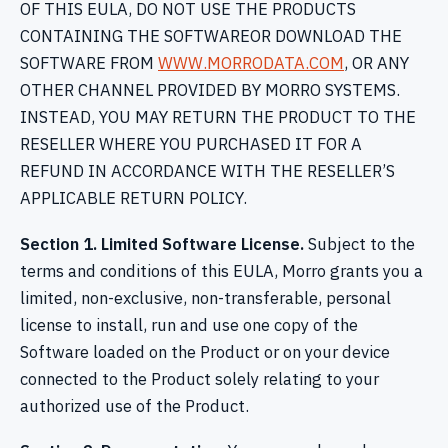
OF THIS EULA, DO NOT USE THE PRODUCTS
CONTAINING THE SOFTWAREOR DOWNLOAD THE
SOFTWARE FROM
WWW.MORRODATA.COM
, OR ANY
OTHER CHANNEL PROVIDED BY MORRO SYSTEMS.
INSTEAD, YOU MAY RETURN THE PRODUCT TO THE
RESELLER WHERE YOU PURCHASED IT FOR A
REFUND IN ACCORDANCE WITH THE RESELLER’S
APPLICABLE RETURN POLICY.
Section 1. Limited Software License.
Subject to the
terms and conditions of this EULA, Morro grants you a
limited, non-exclusive, non-transferable, personal
license to install, run and use one copy of the
Software loaded on the Product or on your device
connected to the Product solely relating to your
authorized use of the Product.