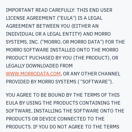
IMPORTANT READ CAREFULLY: THIS END USER
LICENSE AGREEMENT (“EULA”) IS A LEGAL
AGREEMENT BETWEEN YOU (EITHER AN
INDIVIDUAL OR A LEGAL ENTITY) AND MORRO
SYSTEMS, INC. (“MORRO, OR MORRO DATA”) FOR THE
MORRO SOFTWARE INSTALLED ONTO THE MORRO
PRODUCT PUCHASED BY YOU (THE PRODUCT), OR
LEGALLY DOWNLOADED FROM
WWW.MORRODATA.COM
, OR ANY OTHER CHANNEL
PROVIDED BY MORRO SYSTEMS ( “SOFTWARE”).
YOU AGREE TO BE BOUND BY THE TERMS OF THIS
EULA BY USING THE PRODUCTS CONTAINING THE
SOFTWARE, INSTALLING THE SOFTWARE ONTO THE
PRODUCTS OR DEVICE CONNECTED TO THE
PRODUCTS. IF YOU DO NOT AGREE TO THE TERMS