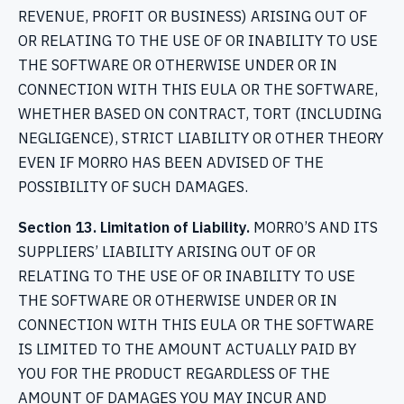
REVENUE, PROFIT OR BUSINESS) ARISING OUT OF
OR RELATING TO THE USE OF OR INABILITY TO USE
THE SOFTWARE OR OTHERWISE UNDER OR IN
CONNECTION WITH THIS EULA OR THE SOFTWARE,
WHETHER BASED ON CONTRACT, TORT (INCLUDING
NEGLIGENCE), STRICT LIABILITY OR OTHER THEORY
EVEN IF MORRO HAS BEEN ADVISED OF THE
POSSIBILITY OF SUCH DAMAGES.
Section 13. Limitation of Liability.
MORRO’S AND ITS
SUPPLIERS’ LIABILITY ARISING OUT OF OR
RELATING TO THE USE OF OR INABILITY TO USE
THE SOFTWARE OR OTHERWISE UNDER OR IN
CONNECTION WITH THIS EULA OR THE SOFTWARE
IS LIMITED TO THE AMOUNT ACTUALLY PAID BY
YOU FOR THE PRODUCT REGARDLESS OF THE
AMOUNT OF DAMAGES YOU MAY INCUR AND