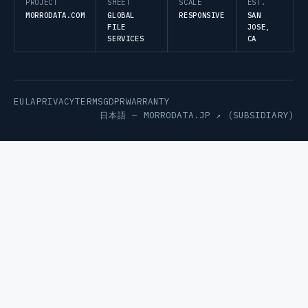
PROJECT
SHEET
SCALE
EST.
MORRODATA.COM
GLOBAL
RESPONSIVE
SAN
FILE
JOSE,
SERVICES
CA
EULA
PRIVACY
TERMS
GDPR
WARRANTY
日本語 —
MORRODATA.JP ↗
(SUBSIDIARY)