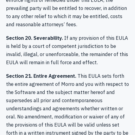
enforce rights or remedies under this EULA, the
prevailing party will be entitled to recover, in addition
to any other relief to which it may be entitled, costs
and reasonable attorneys’ fees.
Section 20. Severability.
If any provision of this EULA
is held by a court of competent jurisdiction to be
invalid, illegal, or unenforceable, the remainder of this
EULA will remain in full force and effect.
Section 21. Entire Agreement.
This EULA sets forth
the entire agreement of Morro and you with respect to
the Software and the subject matter hereof and
supersedes all prior and contemporaneous
understandings and agreements whether written or
oral. No amendment, modification or waiver of any of
the provisions of this EULA will be valid unless set
forth in a written instrument signed by the party to be