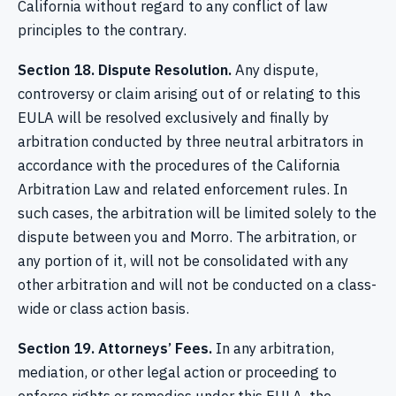
California without regard to any conflict of law
principles to the contrary.
Section 18. Dispute Resolution.
Any dispute,
controversy or claim arising out of or relating to this
EULA will be resolved exclusively and finally by
arbitration conducted by three neutral arbitrators in
accordance with the procedures of the California
Arbitration Law and related enforcement rules. In
such cases, the arbitration will be limited solely to the
dispute between you and Morro. The arbitration, or
any portion of it, will not be consolidated with any
other arbitration and will not be conducted on a class-
wide or class action basis.
Section 19. Attorneys’ Fees.
In any arbitration,
mediation, or other legal action or proceeding to