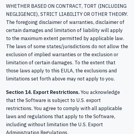
WHETHER BASED ON CONTRACT, TORT (INCLUDING
NEGLIGENCE), STRICT LIABILITY OR OTHER THEORY.
The foregoing disclaimer of warranties, disclaimer of
certain damages and limitation of liability will apply
to the maximum extent permitted by applicable law.
The laws of some states/jurisdictions do not allow the
exclusion of implied warranties or the exclusion or
limitation of certain damages. To the extent that
those laws apply to this EULA, the exclusions and
limitations set forth above may not apply to you.
Section 14. Export Restrictions.
You acknowledge
that the Software is subject to U.S. export
restrictions. You agree to comply with all applicable
laws and regulations that apply to the Software,
including without limitation the U.S. Export
Administration Regulations.