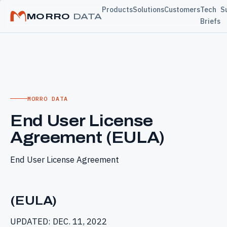
Products
Solutions
Customers
Tech
S
MORRO
DATA
Briefs
MORRO DATA
End User License
Agreement (EULA)
End User License Agreement
(EULA)
UPDATED: DEC. 11, 2022