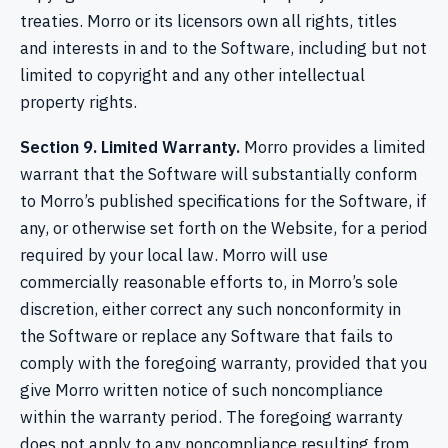
treaties. Morro or its licensors own all rights, titles
and interests in and to the Software, including but not
limited to copyright and any other intellectual
property rights.
Section 9. Limited Warranty.
Morro provides a limited
warrant that the Software will substantially conform
to Morro’s published specifications for the Software, if
any, or otherwise set forth on the Website, for a period
required by your local law. Morro will use
commercially reasonable efforts to, in Morro’s sole
discretion, either correct any such nonconformity in
the Software or replace any Software that fails to
comply with the foregoing warranty, provided that you
give Morro written notice of such noncompliance
within the warranty period. The foregoing warranty
does not apply to any noncompliance resulting from