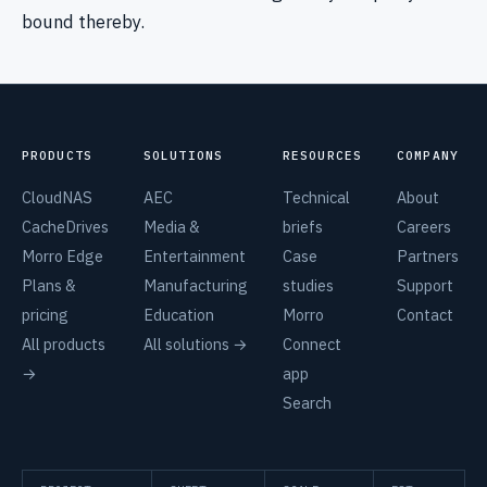
bound thereby.
PRODUCTS
SOLUTIONS
RESOURCES
COMPANY
CloudNAS
AEC
Technical
About
CacheDrives
Media &
briefs
Careers
Morro Edge
Entertainment
Case
Partners
Plans &
Manufacturing
studies
Support
pricing
Education
Morro
Contact
All products
All solutions →
Connect
→
app
Search