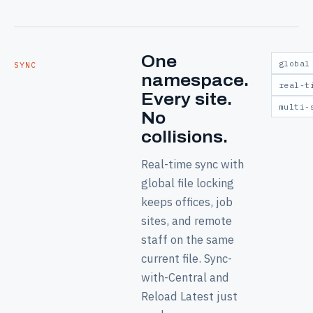
One
global
SYNC
namespace.
real-t
Every site.
multi-
No
collisions.
Real-time sync with
global file locking
keeps offices, job
sites, and remote
staff on the same
current file. Sync-
with-Central and
Reload Latest just