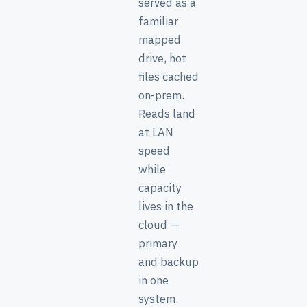
served as a
familiar
mapped
drive, hot
files cached
on-prem.
Reads land
at LAN
speed
while
capacity
lives in the
cloud —
primary
and backup
in one
system.