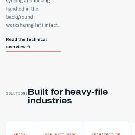
syncing and locking
handled in the
background,
worksharing left intact.
Read the technical
overview
→
Built for heavy-file
SOLUTIONS
industries
MEDIA
MANUFACTURING
ARCHITECTURE