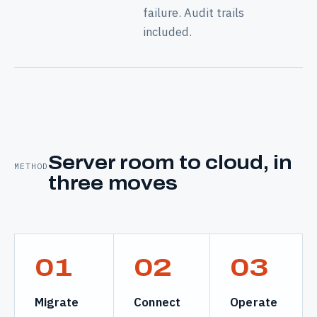
failure. Audit trails
included.
Server room to cloud, in
METHOD
three moves
01
02
03
Migrate
Connect
Operate