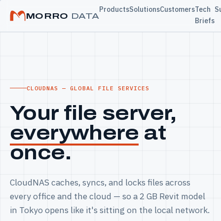
Products
Solutions
Customers
Tech
S
MORRO
DATA
Briefs
CLOUDNAS — GLOBAL FILE SERVICES
Your file server,
everywhere
at
once.
CloudNAS caches, syncs, and locks files across
every office and the cloud — so a 2 GB Revit model
in Tokyo opens like it's sitting on the local network.