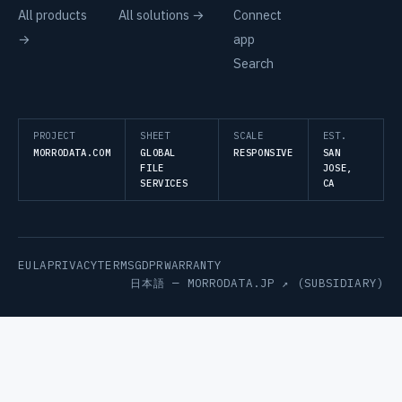
All products
All solutions →
Connect
→
app
Search
PROJECT
SHEET
SCALE
EST.
MORRODATA.COM
GLOBAL
RESPONSIVE
SAN
FILE
JOSE,
SERVICES
CA
EULA
PRIVACY
TERMS
GDPR
WARRANTY
日本語 —
MORRODATA.JP ↗
(SUBSIDIARY)