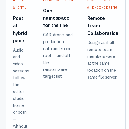
& ENT.
& ENGINEERING
One
namespace
Post
Remote
for the line
at
Team
hybrid
Collaboration
CAD, drone, and
pace
production
Design as if all
data under one
remote team
Audio
roof — and off
members were
and
the
at the same
video
ransomware
location on the
sessions
target list.
same file server.
follow
the
editor —
studio,
home,
or both
—
without