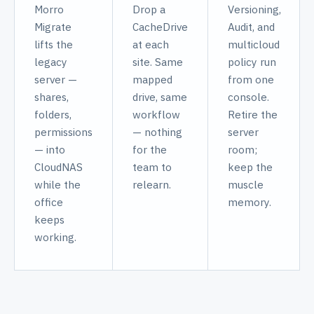
Morro
Drop a
Versioning,
Migrate
CacheDrive
Audit, and
lifts the
at each
multicloud
legacy
site. Same
policy run
server —
mapped
from one
shares,
drive, same
console.
folders,
workflow
Retire the
permissions
— nothing
server
— into
for the
room;
CloudNAS
team to
keep the
while the
relearn.
muscle
office
memory.
keeps
working.