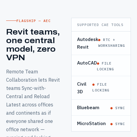
FLAGSHIP — AEC
SUPPORTED CAE TOOLS
Revit teams,
Autodesk
one central
●
RTC +
WORKSHARING
Revit
model, zero
VPN
AutoCAD
●
FILE
LOCKING
Remote Team
Collaboration lets Revit
Civil
●
FILE
teams Sync-with-
LOCKING
3D
Central and Reload
Latest across offices
Bluebeam
●
SYNC
and continents as if
everyone shared one
MicroStation
●
SYNC
office network —