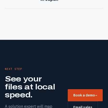
NEXT STEP
See your
files at local
speed.
Book a demo
→
A solution expert will map
Email sales