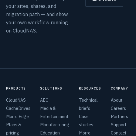
your sites, shares, and
migration path — and show
your own workflow running
on CloudNAS.
PRODUCTS
SOLUTIONS
RESOURCES
COMPANY
CloudNAS
AEC
Technical
About
CacheDrives
Media &
briefs
Careers
Morro Edge
Entertainment
Case
Partners
Plans &
Manufacturing
studies
Support
pricing
Education
Morro
Contact