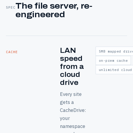
The file server, re-
SPEC
engineered
LAN
SMB mapped driv
CACHE
speed
on-prem cache
from a
unlimited cloud
cloud
drive
Every site
gets a
CacheDrive:
your
namespace