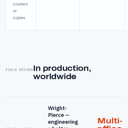
couriers
or
copies.
In production,
FIELD RECORD
worldwide
Wright-
Pierce —
Multi-
engineering