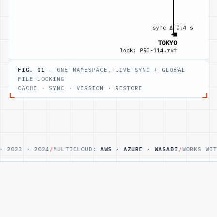
FIG. 01
— ONE NAMESPACE, LIVE SYNC + GLOBAL
FILE LOCKING
CACHE · SYNC · VERSION · RESTORE
023 · 2024
/
MULTICLOUD:
AWS · AZURE · WASABI
/
WORKS WITH
R