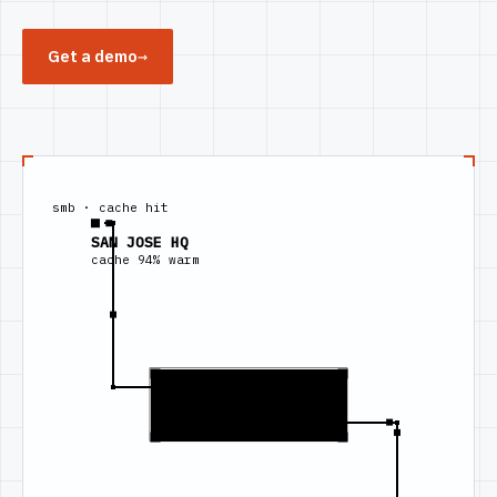
Get a demo
→