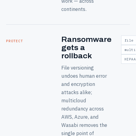
work — across
continents.
Ransomware
file 
PROTECT
gets a
multi
rollback
HIPAA
File versioning
undoes human error
and encryption
attacks alike;
multicloud
redundancy across
AWS, Azure, and
Wasabi removes the
single point of