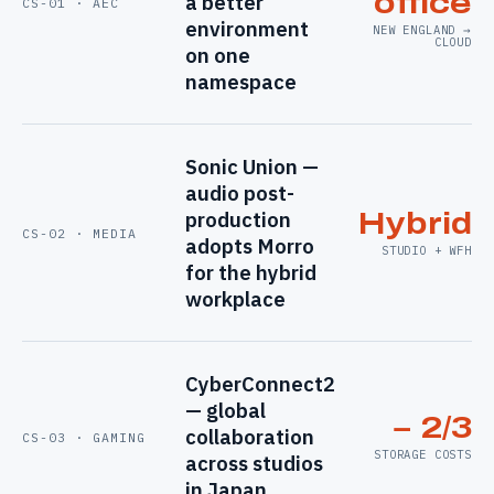
office
a better
CS-01 · AEC
environment
NEW ENGLAND →
CLOUD
on one
namespace
Sonic Union —
audio post-
production
Hybrid
CS-02 · MEDIA
adopts Morro
STUDIO + WFH
for the hybrid
workplace
CyberConnect2
— global
− 2/3
collaboration
CS-03 · GAMING
STORAGE COSTS
across studios
in Japan