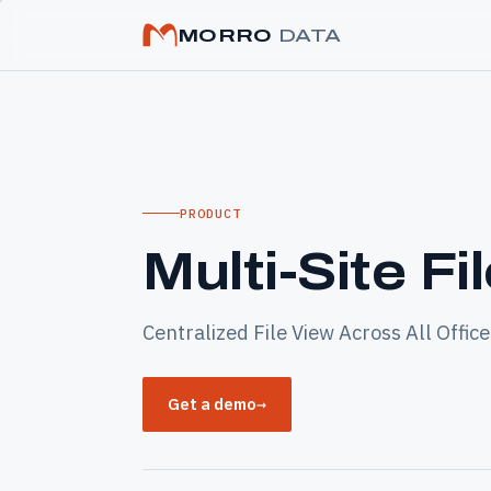
MORRO
DATA
PRODUCT
Multi-Site Fi
Centralized File View Across All Office
Get a demo
→