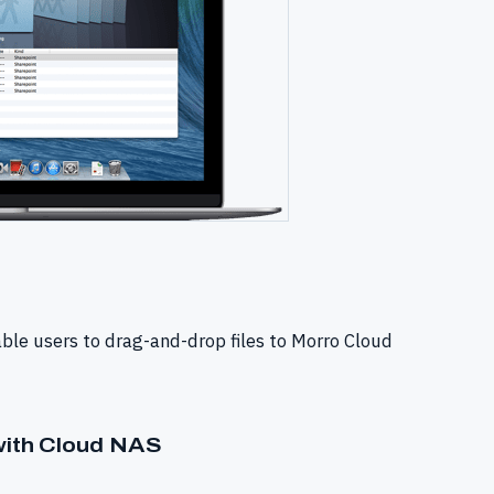
able users to drag-and-drop files to Morro Cloud
 with Cloud NAS