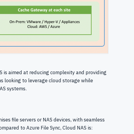
 is aimed at reducing complexity and providing
ns looking to leverage cloud storage while
 NAS systems.
ises file servers or NAS devices, with seamless
mpared to Azure File Sync, Cloud NAS is: