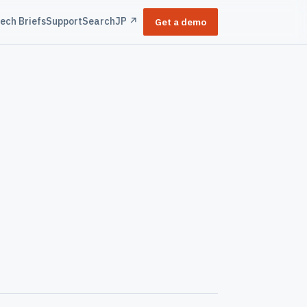
ech Briefs
Support
Search
JP ↗
Get a demo