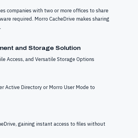
es companies with two or more offices to share
oftware required. Morro CacheDrive makes sharing
.
ent and Storage Solution
le Access, and Versatile Storage Options
er Active Directory or Morro User Mode to
eDrive, gaining instant access to files without