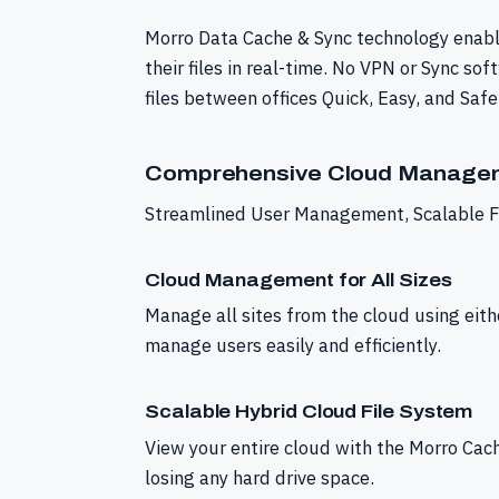
Morro Data Cache & Sync technology enabl
their files in real-time. No VPN or Sync s
files between offices Quick, Easy, and Safe
Comprehensive Cloud Managem
Streamlined User Management, Scalable Fi
Cloud Management for All Sizes
Manage all sites from the cloud using eith
manage users easily and efficiently.
Scalable Hybrid Cloud File System
View your entire cloud with the Morro Cach
losing any hard drive space.