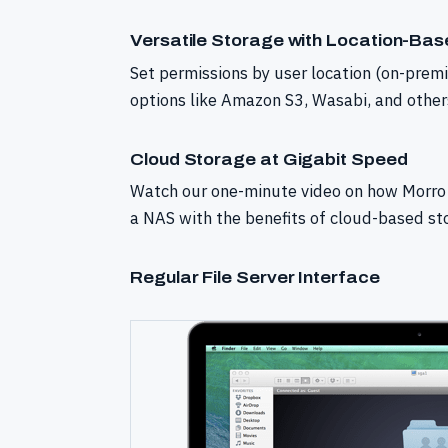
Versatile Storage with Location-Ba
Set permissions by user location (on-prem
options like Amazon S3, Wasabi, and other
Cloud Storage at Gigabit Speed
Watch our one-minute video on how Morro 
a NAS with the benefits of cloud-based st
Regular File Server Interface