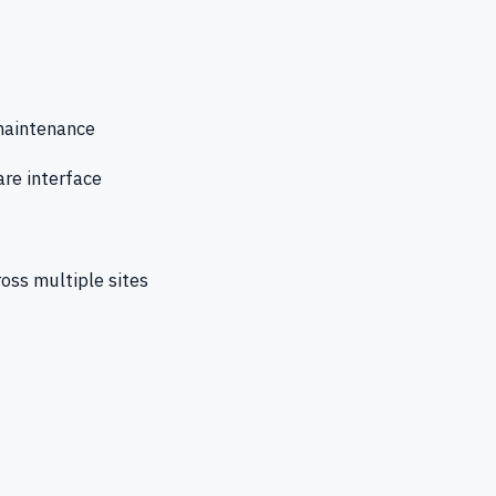
 maintenance
re interface
ross multiple sites