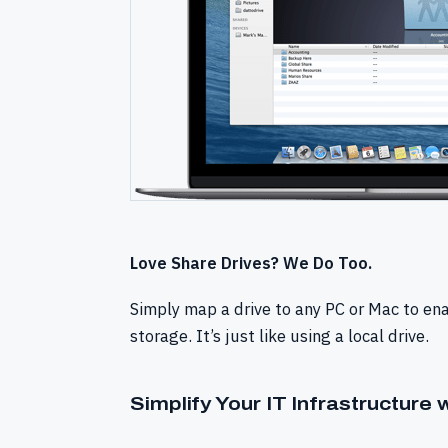
Love Share Drives? We Do Too.
Simply map a drive to any PC or Mac to en
storage. It’s just like using a local drive.
Simplify Your IT Infrastructure