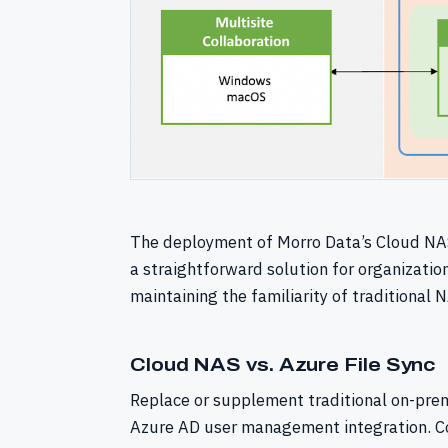
The deployment of Morro Data’s Cloud NAS
a straightforward solution for organizatio
maintaining the familiarity of traditional
Cloud NAS vs. Azure File Sync
Replace or supplement traditional on-prem
Azure AD user management integration. Co