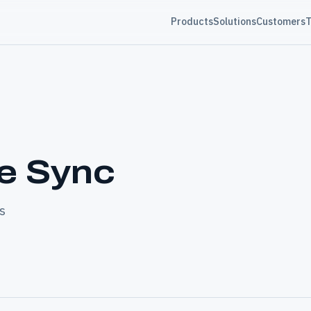
Products
Solutions
Customers
T
le Sync
s