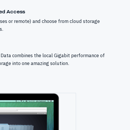
sed Access
ises or remote) and choose from cloud storage
s.
Data combines the local Gigabit performance of
orage into one amazing solution.