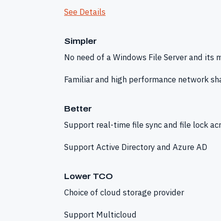
See Details
Simpler
No need of a Windows File Server and its
Familiar and high performance network sha
Better
Support real-time file sync and file lock ac
Support Active Directory and Azure AD
Lower TCO
Choice of cloud storage provider
Support Multicloud