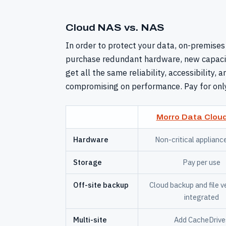
Cloud NAS vs. NAS
In order to protect your data, on-premises
purchase redundant hardware, new capacit
get all the same reliability, accessibility,
compromising on performance. Pay for onl
Morro Data Clou
Hardware
Non-critical applianc
Storage
Pay per use
Off-site backup
Cloud backup and file v
integrated
Multi-site
Add CacheDrive