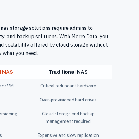
 nas storage solutions require admins to
y, and backup solutions. With Morro Data, you
 and scalability offered by cloud storage without
y what you need.
d NAS
Traditional NAS
e or VM
Critical redundant hardware
Over-provisioned hard drives
ersioning
Cloud storage and backup
management required
s
Expensive and slow replication