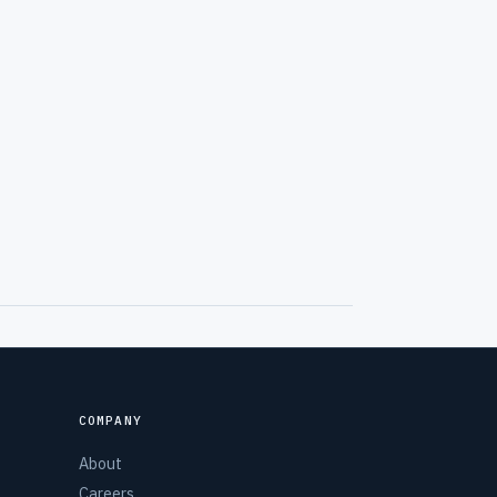
COMPANY
About
Careers