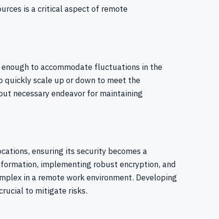
urces is a critical aspect of remote
e enough to accommodate fluctuations in the
to quickly scale up or down to meet the
 but necessary endeavor for maintaining
cations, ensuring its security becomes a
nformation, implementing robust encryption, and
mplex in a remote work environment. Developing
rucial to mitigate risks.