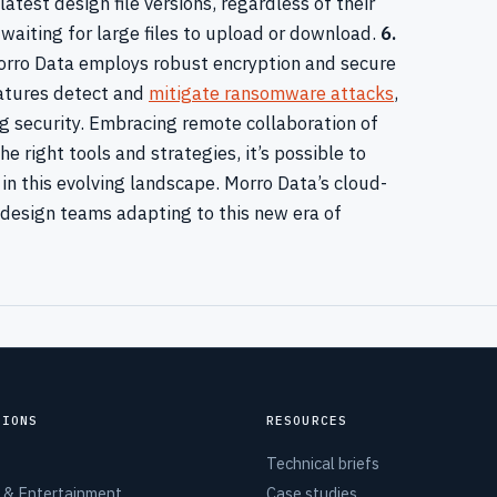
test design file versions, regardless of their
 waiting for large files to upload or download.
6.
rro Data employs robust encryption and secure
eatures detect and
mitigate ransomware attacks
,
 security. Embracing remote collaboration of
e right tools and strategies, it’s possible to
y in this evolving landscape. Morro Data’s cloud-
 design teams adapting to this new era of
TIONS
RESOURCES
Technical briefs
 & Entertainment
Case studies