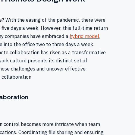
? With the easing of the pandemic, there were
e five days a week. However, this full-time return
many companies have embraced a
hybrid model
,
 into the office two to three days a week.
ote collaboration has risen as a transformative
 work culture presents its distinct set of
 these challenges and uncover effective
collaboration.
aboration
ion control becomes more intricate when team
ations. Coordinating file sharing and ensuring