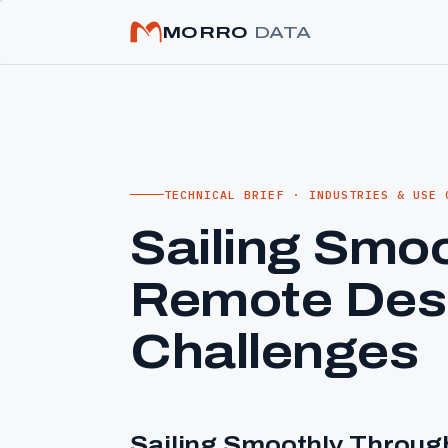
MORRO
DATA
TECHNICAL BRIEF · INDUSTRIES & USE 
Sailing Smo
Remote Des
Challenges
Sailing Smoothly Throu