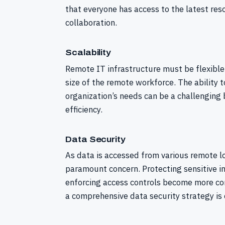
that everyone has access to the latest reso
collaboration.
Scalability
Remote IT infrastructure must be flexibl
size of the remote workforce. The ability 
organization’s needs can be a challenging
efficiency.
Data Security
As data is accessed from various remote lo
paramount concern. Protecting sensitive i
enforcing access controls become more co
a comprehensive data security strategy is c