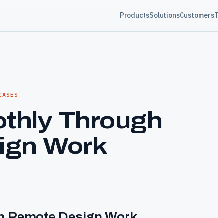
Products
Solutions
Customers
T
CASES
othly Through
ign Work
gh Remote Design Work