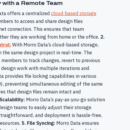
ly with a Remote Team
ta offers a centralized
cloud-based storage
bers to access and share design files
rnet connection. This ensures that team
her they are working from home or the office.
2.
trol:
With Morro Data’s cloud-based storage,
the same design project in real-time. The
am members to track changes, revert to previous
r design work with multiple iterations and
 provides file locking capabilities in various
), preventing simultaneous editing of the same
es that design files remain intact and
 Scalability:
Morro Data’s pay-as-you-go solution
design teams to easily adjust their storage
straightforward, and deployment is hassle-free,
resources.
5. File Syncing:
Morro Data ensures