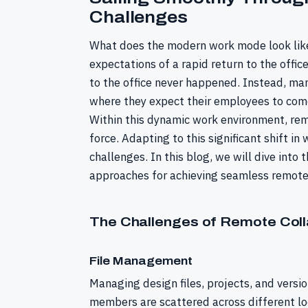
Challenges
What does the modern work mode look like
expectations of a rapid return to the offic
to the office never happened. Instead, 
where they expect their employees to come
Within this dynamic work environment, rem
force. Adapting to this significant shift in
challenges. In this blog, we will dive into
approaches for achieving seamless remote 
The Challenges of Remote Coll
File Management
Managing design files, projects, and vers
members are scattered across different loc