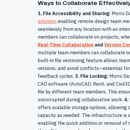
Ways to Collaborate Effective
1. File Accessibility and Sharing:
Morro Da
solution
, enabling remote design team mem
seamlessly from any location with an inte
members can collaborate on projects, whet
Real-Time Collaboration
and
Version Con
multiple team members can collaborate on 
built-in file versioning feature allows te
versions, and avoid conflicts—essential fo
feedback cycles.
3. File Locking:
Morro Data
CAD software (AutoCAD, Revit, and Civil3D
file by different team members. This ensur
uncorrupted during collaborative work.
4.
offers scalable storage options, allowing 
capacity as needed. The infrastructure is 
enabling the quick addition or removal of 