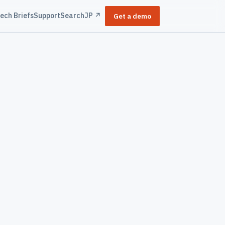
ech Briefs
Support
Search
JP ↗
Get a demo