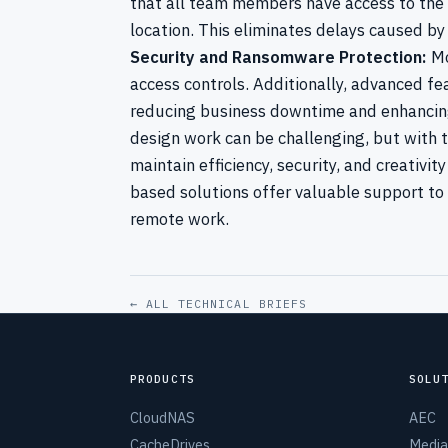
that all team members have access to the la
location. This eliminates delays caused by
Security and Ransomware Protection:
Mo
access controls. Additionally, advanced f
reducing business downtime and enhancing
design work can be challenging, but with th
maintain efficiency, security, and creativit
based solutions offer valuable support to
remote work.
← ALL TECHNICAL BRIEFS
PRODUCTS
SOLU
CloudNAS
AEC
CacheDrives
Media