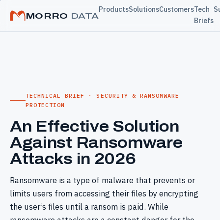
Products
Solutions
Customers
Tech
S
MORRO
DATA
Briefs
TECHNICAL BRIEF · SECURITY & RANSOMWARE
PROTECTION
An Effective Solution
Against Ransomware
Attacks in 2026
Ransomware is a type of malware that prevents or
limits users from accessing their files by encrypting
the user’s files until a ransom is paid. While