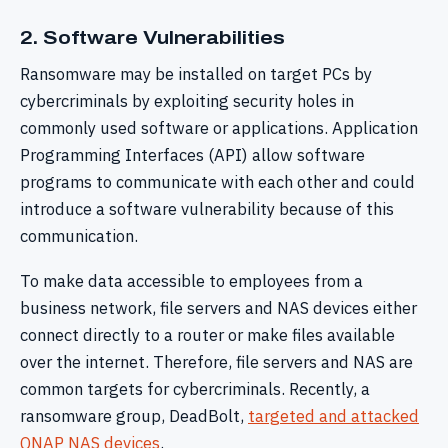
2. Software Vulnerabilities
Ransomware may be installed on target PCs by
cybercriminals by exploiting security holes in
commonly used software or applications. Application
Programming Interfaces (API) allow software
programs to communicate with each other and could
introduce a software vulnerability because of this
communication.
To make data accessible to employees from a
business network, file servers and NAS devices either
connect directly to a router or make files available
over the internet. Therefore, file servers and NAS are
common targets for cybercriminals. Recently, a
ransomware group, DeadBolt,
targeted and attacked
QNAP NAS devices
.