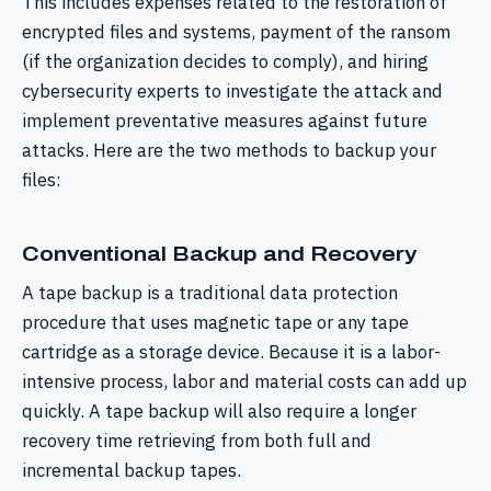
This includes expenses related to the restoration of
encrypted files and systems, payment of the ransom
(if the organization decides to comply), and hiring
cybersecurity experts to investigate the attack and
implement preventative measures against future
attacks. Here are the two methods to backup your
files:
Conventional Backup and Recovery
A tape backup is a traditional data protection
procedure that uses magnetic tape or any tape
cartridge as a storage device. Because it is a labor-
intensive process, labor and material costs can add up
quickly. A tape backup will also require a longer
recovery time retrieving from both full and
incremental backup tapes.