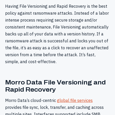
Having File Versioning and Rapid Recovery is the best
policy against ransomware attacks. Instead of a labor
intense process requiring secure storage and/or
consistent maintenance, File Versioning automatically
backs up all of your data with a version history. If a
ransomware attack is successful and locks you out of
the file, it’s as easy as a click to recover an unaffected
version from a time before the attack. It’s fast,
simple, and cost-effective.
Morro Data File Versioning and
Rapid Recovery
Morro Data’s cloud-centric
global file services
provides file sync, lock, transfer, and caching across
multiple sites. Interfaces supported include SMB