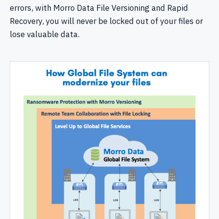
errors, with Morro Data File Versioning and Rapid
Recovery, you will never be locked out of your files or
lose valuable data.