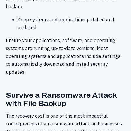
backup.
Keep systems and applications patched and
updated
Ensure your applications, software, and operating
systems are running up-to-date versions. Most
operating systems and applications include settings
to automatically download and install security
updates.
Survive a Ransomware Attack
with File Backup
The recovery cost is one of the most impactful
consequences of a ransomware attack on businesses.