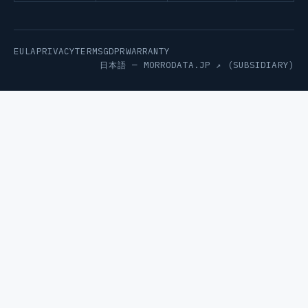
EULA
PRIVACY
TERMS
GDPR
WARRANTY
日本語 —
MORRODATA.JP ↗
(SUBSIDIARY)