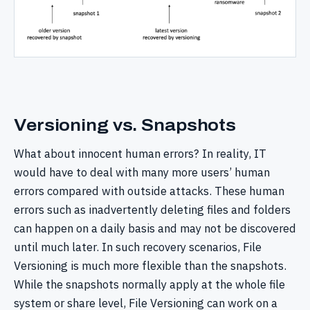
Versioning vs. Snapshots
What about innocent human errors? In reality, IT
would have to deal with many more users’ human
errors compared with outside attacks. These human
errors such as inadvertently deleting files and folders
can happen on a daily basis and may not be discovered
until much later. In such recovery scenarios, File
Versioning is much more flexible than the snapshots.
While the snapshots normally apply at the whole file
system or share level, File Versioning can work on a