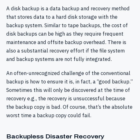
A disk backup is a data backup and recovery method
that stores data to a hard disk storage with the
backup system. Similar to tape backups, the cost of
disk backups can be high as they require frequent
maintenance and offsite backup overhead. There is
also a substantial recovery effort if the file system
and backup systems are not fully integrated.
An often-unrecognized challenge of the conventional
backup is how to ensure it is, in fact, a “good backup.”
Sometimes this will only be discovered at the time of
recovery e.g., the recovery is unsuccessful because
the backup copy is bad. Of course, that’s the absolute
worst time a backup copy could fail.
Backupless Disaster Recovery