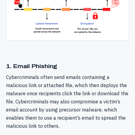
1. Email Phishing
Cybercriminals often send emails containing a
malicious link or attached file, which then deploys the
malware once recipients click the link or download the
file. Cybercriminals may also compromise a victim’s
email account by using precursor malware, which
enables them to use a recipient’s email to spread the
malicious link to others.