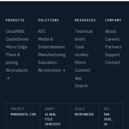
PRODUCTS
SOLUTIONS
RESOURCES
COMPANY
CloudNAS
AEC
Technical
About
CacheDrives
Media &
briefs
Careers
Morro Edge
Entertainment
Case
Partners
Plans &
Manufacturing
studies
Support
pricing
Education
Morro
Contact
All products
All solutions →
Connect
→
app
Search
PROJECT
SHEET
SCALE
EST.
MORRODATA.COM
GLOBAL
RESPONSIVE
SAN
FILE
JOSE,
SERVICES
CA