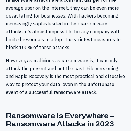
ransomware attacks are a constant danger for the
average user on the internet, they can be even more
devastating for businesses. With hackers becoming
increasingly sophisticated in their ransomware
attacks, it’s almost impossible for any company with
limited resources to adopt the strictest measures to
block 100% of these attacks.
However, as malicious as ransomware is, it can only
attack the present and not the past. File Versioning
and Rapid Recovery is the most practical and effective
way to protect your data, even in the unfortunate
event of a successful ransomware attack.
Ransomware Is Everywhere –
Ransomware Attacks in 2023