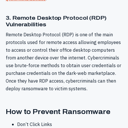
3. Remote Desktop Protocol (RDP)
Vulnerabilities
Remote Desktop Protocol (RDP) is one of the main
protocols used for remote access allowing employees
to access or control their office desktop computers
from another device over the internet. Cybercriminals
use brute-force methods to obtain user credentials or
purchase credentials on the dark-web marketplace.
Once they have RDP access, cybercriminals can then
deploy ransomware to victim systems.
How to Prevent Ransomware
Don’t Click Links