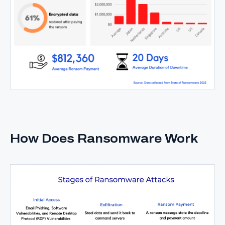
How Does Ransomware Work