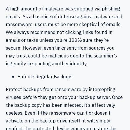
A high amount of malware was supplied via phishing
emails. As a baseline of defense against malware and
ransomware, users must be more skeptical of emails.
We always recommend not clicking links found in
emails or texts unless you’re 100% sure they’re
secure. However, even links sent from sources you
may trust could be malicious due to the scammer’s
ingenuity in spoofing another identity.
Enforce Regular Backups
Protect backups from ransomware by intercepting
viruses before they get onto your backup server. Once
the backup copy has been infected, it’s effectively
useless. Even if the ransomware can’t or doesn’t
activate on the backup drive itself, it will simply
reinfect the protected device when you restore the