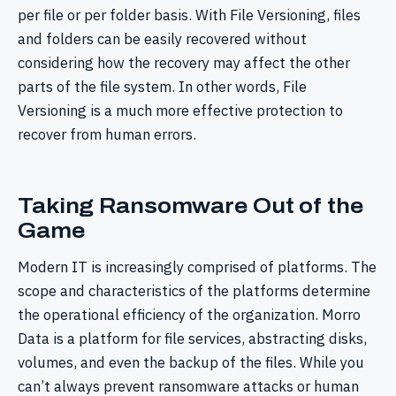
per file or per folder basis. With File Versioning, files
and folders can be easily recovered without
considering how the recovery may affect the other
parts of the file system. In other words, File
Versioning is a much more effective protection to
recover from human errors.
Taking Ransomware Out of the
Game
Modern IT is increasingly comprised of platforms. The
scope and characteristics of the platforms determine
the operational efficiency of the organization. Morro
Data is a platform for file services, abstracting disks,
volumes, and even the backup of the files. While you
can’t always prevent ransomware attacks or human