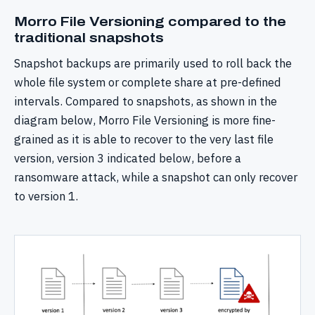
Morro File Versioning compared to the
traditional snapshots
Snapshot backups are primarily used to roll back the
whole file system or complete share at pre-defined
intervals. Compared to snapshots, as shown in the
diagram below, Morro File Versioning is more fine-
grained as it is able to recover to the very last file
version, version 3 indicated below, before a
ransomware attack, while a snapshot can only recover
to version 1.