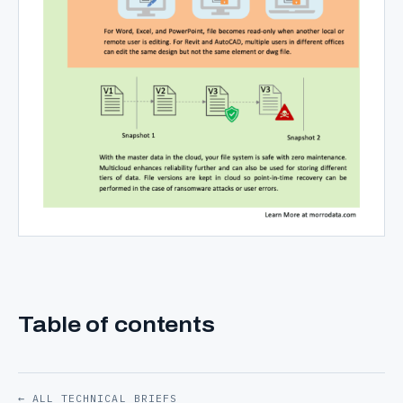
Table of contents
← ALL TECHNICAL BRIEFS