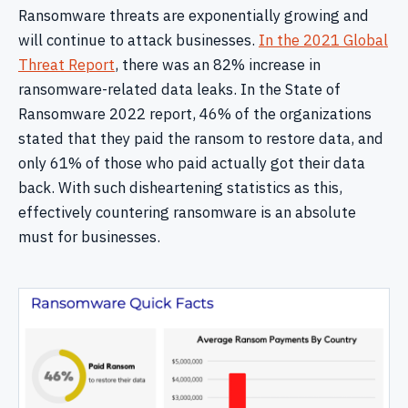
Ransomware threats are exponentially growing and
will continue to attack businesses.
In the 2021 Global
Threat Report
, there was an 82% increase in
ransomware-related data leaks. In the State of
Ransomware 2022 report, 46% of the organizations
stated that they paid the ransom to restore data, and
only 61% of those who paid actually got their data
back. With such disheartening statistics as this,
effectively countering ransomware is an absolute
must for businesses.