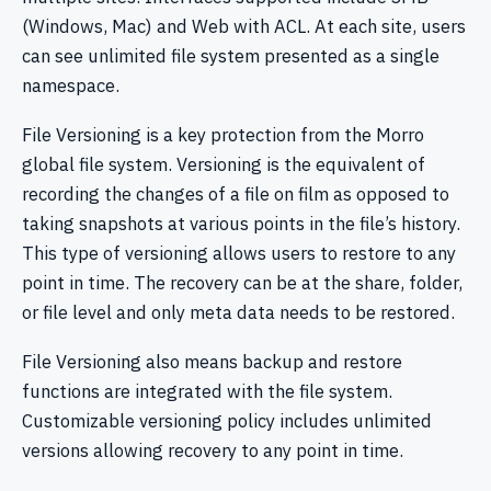
(Windows, Mac) and Web with ACL. At each site, users
can see unlimited file system presented as a single
namespace.
File Versioning is a key protection from the Morro
global file system. Versioning is the equivalent of
recording the changes of a file on film as opposed to
taking snapshots at various points in the file’s history.
This type of versioning allows users to restore to any
point in time. The recovery can be at the share, folder,
or file level and only meta data needs to be restored.
File Versioning also means backup and restore
functions are integrated with the file system.
Customizable versioning policy includes unlimited
versions allowing recovery to any point in time.