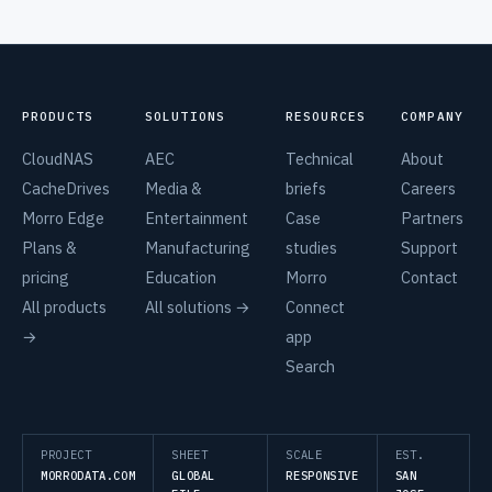
PRODUCTS
SOLUTIONS
RESOURCES
COMPANY
CloudNAS
AEC
Technical
About
CacheDrives
Media &
briefs
Careers
Morro Edge
Entertainment
Case
Partners
Plans &
Manufacturing
studies
Support
pricing
Education
Morro
Contact
All products
All solutions →
Connect
→
app
Search
PROJECT
SHEET
SCALE
EST.
MORRODATA.COM
GLOBAL
RESPONSIVE
SAN