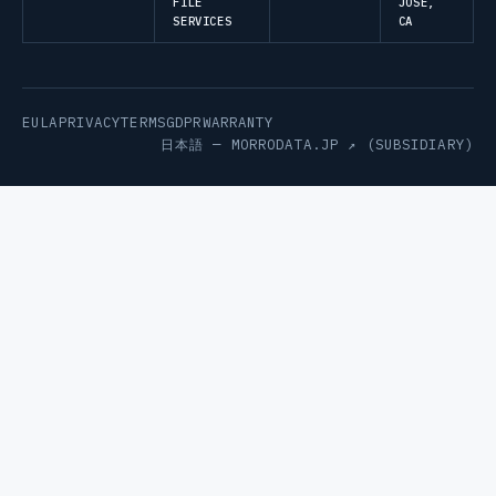
FILE
JOSE,
SERVICES
CA
EULA
PRIVACY
TERMS
GDPR
WARRANTY
日本語 —
MORRODATA.JP ↗
(SUBSIDIARY)