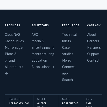
PRODUCTS
SOLUTIONS
RESOURCES
COMPANY
CloudNAS
AEC
Technical
About
CacheDrives
Media &
briefs
Careers
Morro Edge
Entertainment
Case
Partners
Plans &
Manufacturing
studies
Support
pricing
Education
Morro
Contact
All products
All solutions →
Connect
→
app
Search
PROJECT
SHEET
SCALE
EST.
MORRODATA.COM
GLOBAL
RESPONSIVE
SAN