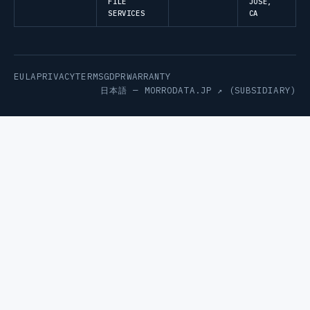
FILE
JOSE,
SERVICES
CA
EULA
PRIVACY
TERMS
GDPR
WARRANTY
日本語 —
MORRODATA.JP ↗
(SUBSIDIARY)