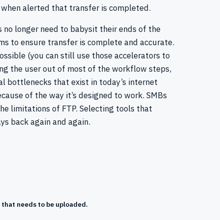
 when alerted that transfer is completed.
s no longer need to babysit their ends of the
ms to ensure transfer is complete and accurate.
sible (you can still use those accelerators to
ing the user out of most of the workflow steps,
l bottlenecks that exist in today’s internet
because of the way it’s designed to work. SMBs
limitations of FTP. Selecting tools that
ys back again and again.
 that needs to be uploaded.