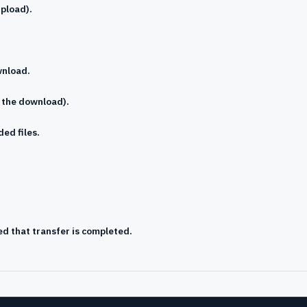
upload).
wnload.
s the download).
ed files.
ed that transfer is completed.