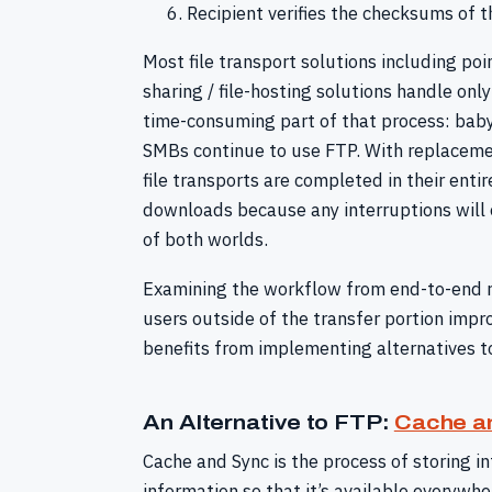
Recipient verifies the checksums of t
Most file transport solutions including po
sharing / file-hosting solutions handle on
time-consuming part of that process: babys
SMBs continue to use FTP. With replacement
file transports are completed in their enti
downloads because any interruptions will on
of both worlds.
Examining the workflow from end-to-end re
users outside of the transfer portion impr
benefits from implementing alternatives t
An Alternative to FTP:
Cache a
Cache and Sync is the process of storing in
information so that it’s available everywhe