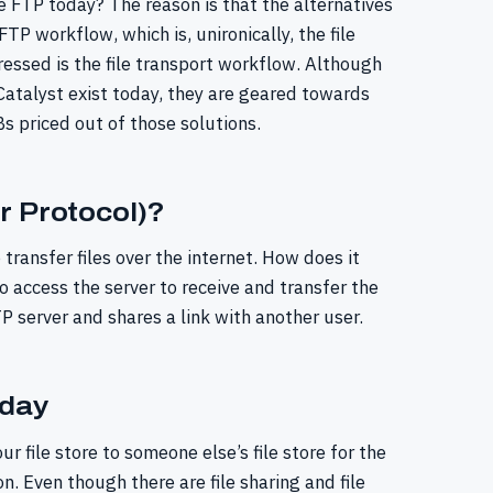
se FTP today? The reason is that the alternatives
TP workflow, which is, unironically, the file
essed is the file transport workflow. Although
 Catalyst exist today, they are geared towards
s priced out of those solutions.
r Protocol)?
 transfer files over the internet. How does it
o access the server to receive and transfer the
TP server and shares a link with another user.
oday
ur file store to someone else’s file store for the
on. Even though there are file sharing and file