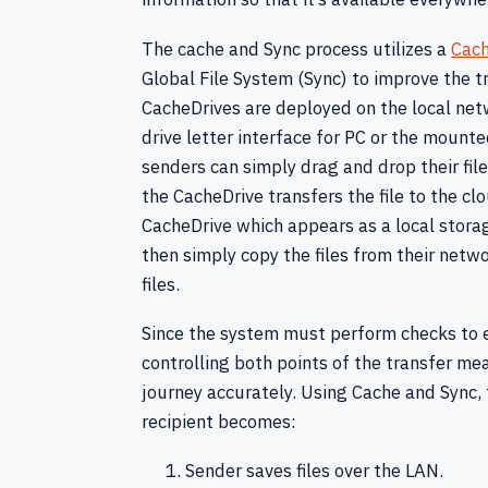
The cache and Sync process utilizes a
Cach
Global File System (Sync) to improve the t
CacheDrives are deployed on the local net
drive letter interface for PC or the mount
senders can simply drag and drop their files
the CacheDrive transfers the file to the cl
CacheDrive which appears as a local storag
then simply copy the files from their netwo
files.
Since the system must perform checks to e
controlling both points of the transfer m
journey accurately. Using Cache and Sync, 
recipient becomes:
Sender saves files over the LAN.