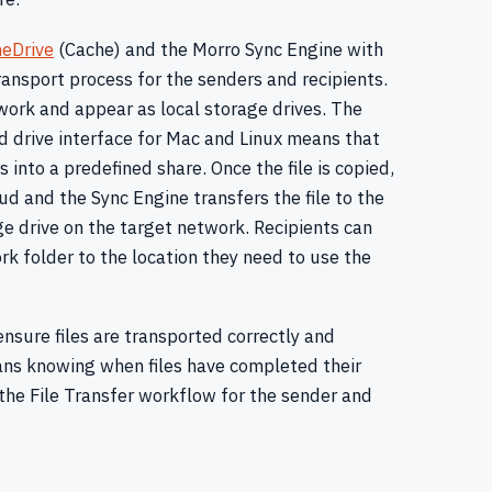
eDrive
(Cache) and the Morro Sync Engine with
ransport process for the senders and recipients.
work and appear as local storage drives. The
ed drive interface for Mac and Linux means that
 into a predefined share. Once the file is copied,
oud and the Sync Engine transfers the file to the
e drive on the target network. Recipients can
rk folder to the location they need to use the
nsure files are transported correctly and
eans knowing when files have completed their
the File Transfer workflow for the sender and