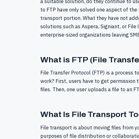
a suitable solution, do they continue to u
to FTP have only solved one aspect of the F
transport portion. What they have not addr
solutions such as Aspera, Signiant, or File
enterprise-sized organizations leaving SMB
What is FTP (File Transfe
File Transfer Protocol (FTP) is a process to
work? First, users have to get permission t
files. Then, one user uploads a file to an F
What Is File Transport T
File transport is about moving files from yo
purposes of file distribution or collaborati