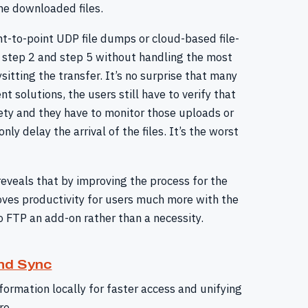
he downloaded files.
int-to-point UDP file dumps or cloud-based file-
ly step 2 and step 5 without handling the most
itting the transfer. It’s no surprise that many
 solutions, the users still have to verify that
rety and they have to monitor those uploads or
ly delay the arrival of the files. It’s the worst
veals that by improving the process for the
oves productivity for users much more with the
o FTP an add-on rather than a necessity.
nd Sync
formation locally for faster access and unifying
re.