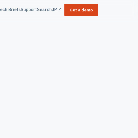
ech Briefs
Support
Search
JP ↗
Get a demo