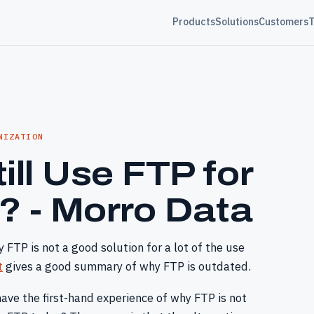
Products
Solutions
Customers
T
NIZATION
ill Use FTP for
r? - Morro Data
 FTP is not a good solution for a lot of the use
t
gives a good summary of why FTP is outdated.
have the first-hand experience of why FTP is not