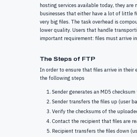
hosting services available today, they are n
businesses that either have a lot of little f
very big files. The task overhead is compo
lower quality. Users that handle transport
important requirement: files must arrive in
The Steps of FTP
In order to ensure that files arrive in thei
the following steps
Sender generates an MD5 checksum fo
Sender transfers the files up (user b
Verify the checksums of the uploaded
Contact the recipient that files are 
Recipient transfers the files down (u