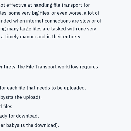
ot effective at handling file transport for
iles, some very big files, or even worse, a lot of
unded when internet connections are slow or of
ing many large files are tasked with one very
 a timely manner and in their entirety.
r entirety, the File Transport workflow requires
r each file that needs to be uploaded.
abysits the upload).
 files.
ready for download.
ser babysits the download).