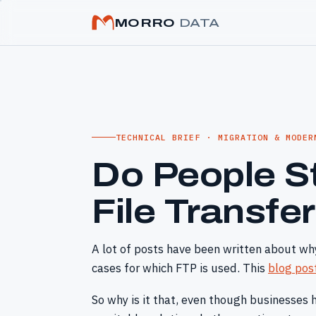
MORRO
DATA
TECHNICAL BRIEF · MIGRATION & MODER
Do People St
File Transfe
A lot of posts have been written about why
cases for which FTP is used. This
blog pos
So why is it that, even though businesses 