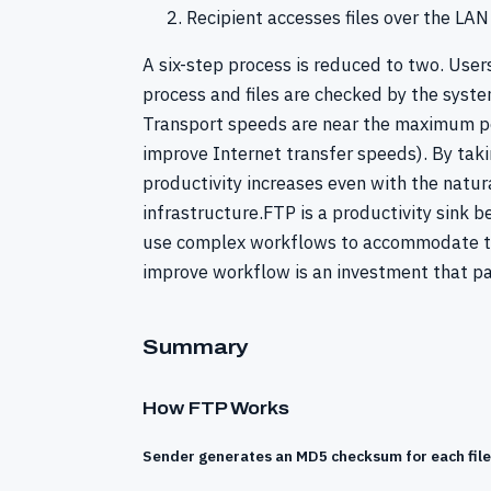
Recipient accesses files over the LAN
A six-step process is reduced to two. User
process and files are checked by the syste
Transport speeds are near the maximum pos
improve Internet transfer speeds). By tak
productivity increases even with the natura
infrastructure.FTP is a productivity sink 
use complex workflows to accommodate the 
improve workflow is an investment that pa
Summary
How FTP Works
Sender generates an MD5 checksum for each file