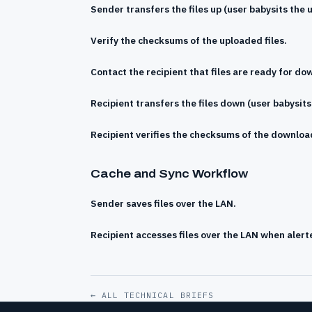
Sender transfers the files up (user babysits the 
Verify the checksums of the uploaded files.
Contact the recipient that files are ready for do
Recipient transfers the files down (user babysit
Recipient verifies the checksums of the download
Cache and Sync Workflow
Sender saves files over the LAN.
Recipient accesses files over the LAN when alert
← ALL TECHNICAL BRIEFS