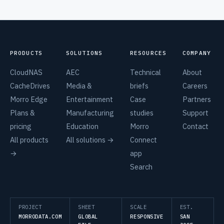
PRODUCTS
SOLUTIONS
RESOURCES
COMPANY
CloudNAS
AEC
Technical
About
CacheDrives
Media &
briefs
Careers
Morro Edge
Entertainment
Case
Partners
Plans &
Manufacturing
studies
Support
pricing
Education
Morro
Contact
All products
All solutions →
Connect
→
app
Search
PROJECT
SHEET
SCALE
EST.
MORRODATA.COM
GLOBAL
RESPONSIVE
SAN