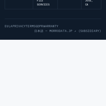
FILE
JOSE,
SERVICES
CA
EULA
PRIVACY
TERMS
GDPR
WARRANTY
日本語 —
MORRODATA.JP ↗
(SUBSIDIARY)