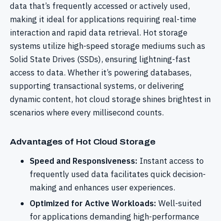
data that’s frequently accessed or actively used,
making it ideal for applications requiring real-time
interaction and rapid data retrieval. Hot storage
systems utilize high-speed storage mediums such as
Solid State Drives (SSDs), ensuring lightning-fast
access to data. Whether it’s powering databases,
supporting transactional systems, or delivering
dynamic content, hot cloud storage shines brightest in
scenarios where every millisecond counts.
Advantages of Hot Cloud Storage
Speed and Responsiveness:
Instant access to
frequently used data facilitates quick decision-
making and enhances user experiences.
Optimized for Active Workloads:
Well-suited
for applications demanding high-performance