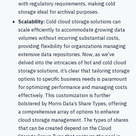
with regulatory requirements, making cold
storage ideal for archival purposes.
Scalability:
Cold cloud storage solutions can
scale efficiently to accommodate growing data
volumes without incurring substantial costs,
providing flexibility for organizations managing
extensive data repositories. Now, as we’ve
delved into the intricacies of hot and cold cloud
storage solutions, it’s clear that tailoring storage
options to specific business needs is paramount
for optimizing performance and managing costs
effectively. This customization is further
bolstered by Morro Data’s Share Types, offering
a comprehensive array of options to enhance
cloud storage management. The types of shares
that can be created depend on the Cloud