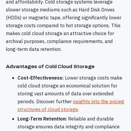
and affordability. Cold storage systems leverage
slower storage mediums such as Hard Disk Drives
(HDDs) or magnetic tape, offering significantly lower
storage costs compared to hot storage options. This
makes cold cloud storage an attractive choice for
archival purposes, compliance requirements, and
long-term data retention.
Advantages of Cold Cloud Storage
Cost-Effectiveness:
Lower storage costs make
cold cloud storage an economical solution for
storing vast amounts of data over extended
periods. Discover further
insights into the pricing
structures of cloud storage
.
Long-Term Retention:
Reliable and durable
storage ensures data integrity and compliance