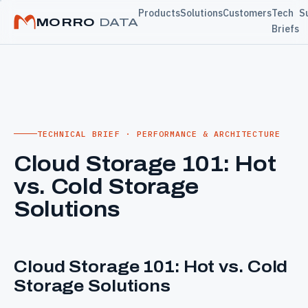
Products
Solutions
Customers
Tech
S
MORRO
DATA
Briefs
TECHNICAL BRIEF · PERFORMANCE & ARCHITECTURE
Cloud Storage 101: Hot
vs. Cold Storage
Solutions
Cloud Storage 101: Hot vs. Cold
Storage Solutions