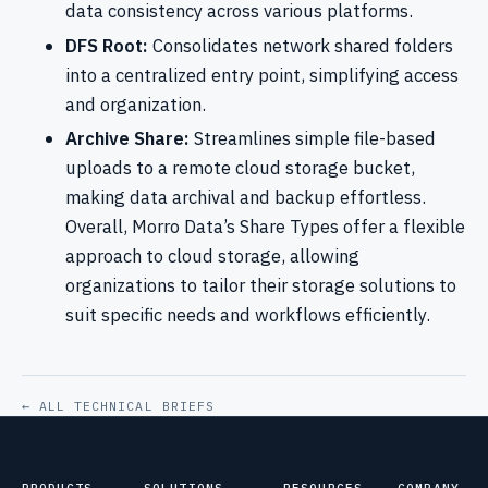
data consistency across various platforms.
DFS Root:
Consolidates network shared folders
into a centralized entry point, simplifying access
and organization.
Archive Share:
Streamlines simple file-based
uploads to a remote cloud storage bucket,
making data archival and backup effortless.
Overall, Morro Data’s Share Types offer a flexible
approach to cloud storage, allowing
organizations to tailor their storage solutions to
suit specific needs and workflows efficiently.
← ALL TECHNICAL BRIEFS
PRODUCTS
SOLUTIONS
RESOURCES
COMPANY