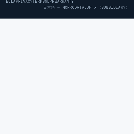
EULA
PRIVACY
TERMS
GDPR
WARRANTY
日本語 —
MORRODATA.JP ↗
(SUBSIDIARY)