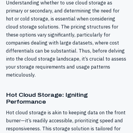
Understanding whether to use cloud storage as
primary or secondary, and determining the need for
hot or cold storage, is essential when considering
cloud storage solutions. The pricing structures for
these options vary significantly, particularly for
companies dealing with large datasets, where cost
differentials can be substantial. Thus, before delving
into the cloud storage landscape, it’s crucial to assess
your storage requirements and usage patterns
meticulously.
Hot Cloud Storage: Igniting
Performance
Hot cloud storage is akin to keeping data on the front
burner—it’s readily accessible, prioritizing speed and
responsiveness. This storage solution is tailored for