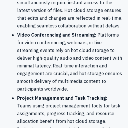
simultaneously require instant access to the
latest version of files. Hot cloud storage ensures
that edits and changes are reflected in real-time,
enabling seamless collaboration without delays.
Video Conferencing and Streaming:
Platforms
for video conferencing, webinars, or live
streaming events rely on hot cloud storage to
deliver high-quality audio and video content with
minimal latency. Real-time interaction and
engagement are crucial, and hot storage ensures
smooth delivery of multimedia content to
participants worldwide.
Project Management and Task Tracking:
Teams using project management tools for task
assignments, progress tracking, and resource
allocation benefit from hot cloud storage.