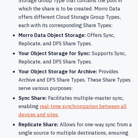
Storage Group Type that contains the pool in
which the share is to be created. Morro Data
offers different Cloud Storage Group Types,
each with its corresponding Share Types:
Morro Data Object Storage:
Offers Sync,
Replicate, and DFS Share Types.
Your Object Storage for Sync:
Supports Sync,
Replicate, and DFS Share Types.
Your Object Storage for Archive:
Provides
Archive and DFS Share Types. These Share Types
serve various purposes:
Sync Share:
Facilitates multiple-master sync,
enabling
real-time synchronization between all
devices and sites
.
Replicate Share:
Allows for one-way sync from a
single source to multiple destinations, ensuring