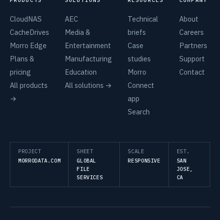
CloudNAS
AEC
Technical
About
CacheDrives
Media &
briefs
Careers
Morro Edge
Entertainment
Case
Partners
Plans &
Manufacturing
studies
Support
pricing
Education
Morro
Contact
All products
All solutions →
Connect
→
app
Search
PROJECT
SHEET
SCALE
EST.
MORRODATA.COM
GLOBAL
RESPONSIVE
SAN
FILE
JOSE,
SERVICES
CA