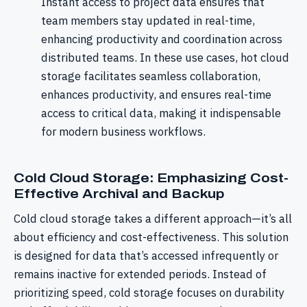
Instant access to project data ensures that
team members stay updated in real-time,
enhancing productivity and coordination across
distributed teams. In these use cases, hot cloud
storage facilitates seamless collaboration,
enhances productivity, and ensures real-time
access to critical data, making it indispensable
for modern business workflows.
Cold Cloud Storage: Emphasizing Cost-
Effective Archival and Backup
Cold cloud storage takes a different approach—it’s all
about efficiency and cost-effectiveness. This solution
is designed for data that’s accessed infrequently or
remains inactive for extended periods. Instead of
prioritizing speed, cold storage focuses on durability