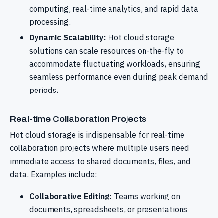
computing, real-time analytics, and rapid data
processing.
Dynamic Scalability:
Hot cloud storage
solutions can scale resources on-the-fly to
accommodate fluctuating workloads, ensuring
seamless performance even during peak demand
periods.
Real-time Collaboration Projects
Hot cloud storage is indispensable for real-time
collaboration projects where multiple users need
immediate access to shared documents, files, and
data. Examples include:
Collaborative Editing:
Teams working on
documents, spreadsheets, or presentations