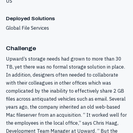
US
Deployed Solutions
Global File Services
Challenge
Upward’s storage needs had grown to more than 30
TB, yet there was no formal storage solution in place.
In addition, designers often needed to collaborate
with their colleagues in other offices which was
complicated by the inability to effectively share 2 GB
files across antiquated vehicles such as email. Several
years ago, the company inherited an old web-based
Mac fileserver from an acquisition. “ It worked well for
the employees in the local office,” says Chris Haag,
Development Team Manager at Upward. “ But the