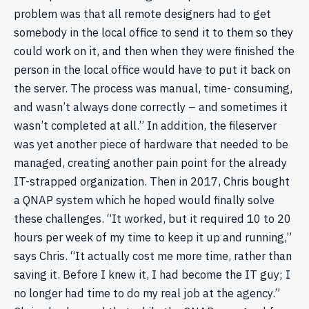
problem was that all remote designers had to get
somebody in the local office to send it to them so they
could work on it, and then when they were finished the
person in the local office would have to put it back on
the server. The process was manual, time- consuming,
and wasn’t always done correctly – and sometimes it
wasn’t completed at all.” In addition, the fileserver
was yet another piece of hardware that needed to be
managed, creating another pain point for the already
IT-strapped organization. Then in 2017, Chris bought
a QNAP system which he hoped would finally solve
these challenges. “It worked, but it required 10 to 20
hours per week of my time to keep it up and running,”
says Chris. “It actually cost me more time, rather than
saving it. Before I knew it, I had become the IT guy; I
no longer had time to do my real job at the agency.”