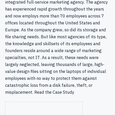
integrated full-service marketing agency. The agency
has experienced rapid growth throughout the years
and now employs more than 70 employees across 7
offices located throughout the United States and
Europe. As the company grew, so did its storage and
file sharing needs. But like most agencies of its type,
the knowledge and skillsets of its employees and
founders reside around a wide range of marketing
specialties, not IT. As a result, these needs were
largely neglected, leaving thousands of large, high-
value design files sitting on the laptops of individual
employees with no way to protect them against
catastrophic loss from a disk failure, theft, or
misplacement. Read the Case Study