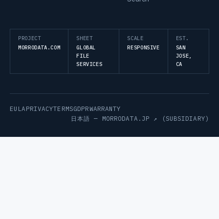
PROJECT
SHEET
SCALE
EST.
MORRODATA.COM
GLOBAL
RESPONSIVE
SAN
FILE
JOSE,
SERVICES
CA
EULA
PRIVACY
TERMS
GDPR
WARRANTY
日本語 —
MORRODATA.JP ↗
(SUBSIDIARY)