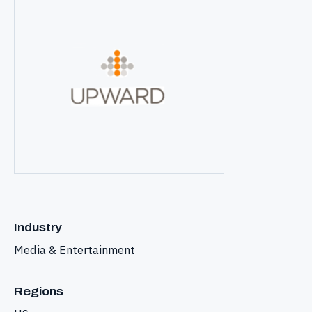
Industry
Media & Entertainment
Regions