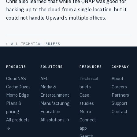
Chris also learned that while the QNAP was good for
backing up to the cloud from a single location, but it
could not handle Upward’s multiple offices.
← ALL TECHNICAL BRIEFS
PRODUCTS
SOLUTIONS
RESOURCES
COMPANY
CloudNAS
AEC
Technical
About
CacheDrives
Media &
briefs
Careers
Morro Edge
Entertainment
Case
Partners
Plans &
Manufacturing
studies
Support
pricing
Education
Morro
Contact
All products
All solutions →
Connect
→
app
Search