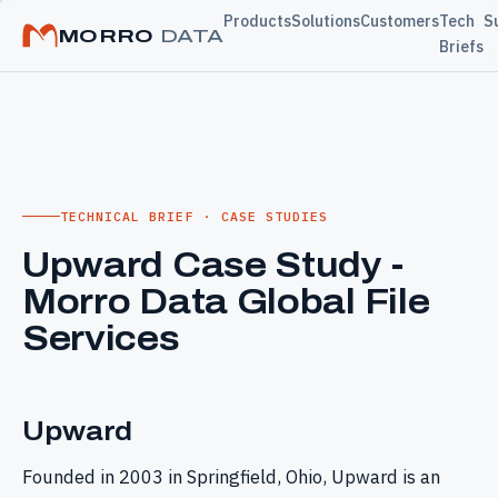
Products
Solutions
Customers
Tech
S
MORRO
DATA
Briefs
TECHNICAL BRIEF · CASE STUDIES
Upward Case Study -
Morro Data Global File
Services
Upward
Founded in 2003 in Springfield, Ohio, Upward is an