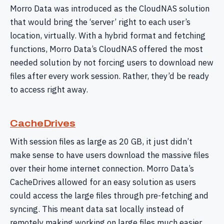
Morro Data was introduced as the CloudNAS solution
that would bring the ‘server’ right to each user’s
location, virtually. With a hybrid format and fetching
functions, Morro Data’s CloudNAS offered the most
needed solution by not forcing users to download new
files after every work session. Rather, they’d be ready
to access right away.
CacheDrives
With session files as large as 20 GB, it just didn’t
make sense to have users download the massive files
over their home internet connection. Morro Data’s
CacheDrives allowed for an easy solution as users
could access the large files through pre-fetching and
syncing. This meant data sat locally instead of
remotely making working on large files much easier,