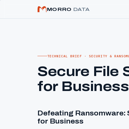
MORRO
DATA
TECHNICAL BRIEF · SECURITY & RANSOM
Secure File 
for Business
Defeating Ransomware: S
for Business