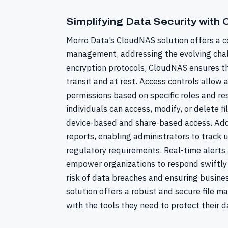
Simplifying Data Security with
Morro Data’s CloudNAS solution offers a c
management, addressing the evolving chal
encryption protocols, CloudNAS ensures th
transit and at rest. Access controls allow 
permissions based on specific roles and res
individuals can access, modify, or delete f
device-based and share-based access. Add
reports, enabling administrators to track
regulatory requirements. Real-time alerts 
empower organizations to respond swiftly t
risk of data breaches and ensuring busines
solution offers a robust and secure file 
with the tools they need to protect their d