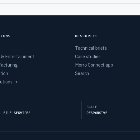
TIONS
RESOURCES
Technical briefs
 & Entertainment
Case studies
acturing
Morro Connect app
tion
Search
lutions →
SCALE
L FILE SERVICES
RESPONSIVE