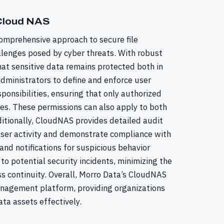
 Cloud NAS
omprehensive approach to secure file
lenges posed by cyber threats. With robust
at sensitive data remains protected both in
administrators to define and enforce user
ponsibilities, ensuring that only authorized
iles. These permissions can also apply to both
itionally, CloudNAS provides detailed audit
 user activity and demonstrate compliance with
and notifications for suspicious behavior
o potential security incidents, minimizing the
s continuity. Overall, Morro Data’s CloudNAS
management platform, providing organizations
ata assets effectively.