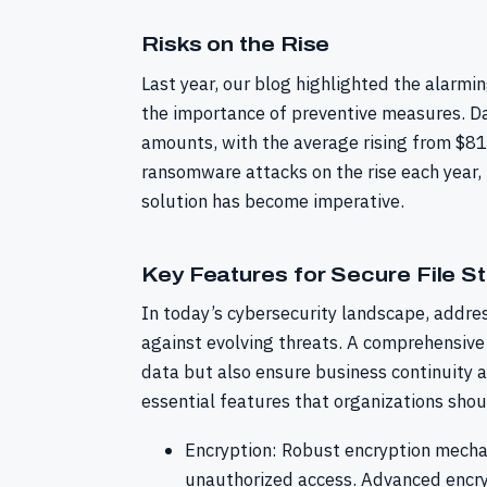
Risks on the Rise
Last year, our blog highlighted the alar
the importance of preventive measures. Dat
amounts, with the average rising from $8
ransomware attacks on the rise each year,
solution has become imperative.
Key Features for Secure File S
In today’s cybersecurity landscape, addre
against evolving threats. A comprehensive
data but also ensure business continuity a
essential features that organizations shou
Encryption: Robust encryption mechan
unauthorized access. Advanced encryp