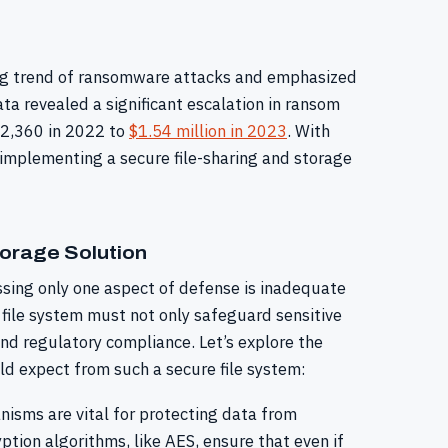
ming trend of ransomware attacks and emphasized
a revealed a significant escalation in ransom
12,360 in 2022 to
$1.54 million in 2023
. With
 implementing a secure file-sharing and storage
torage Solution
ssing only one aspect of defense is inadequate
 file system must not only safeguard sensitive
nd regulatory compliance. Let’s explore the
ld expect from such a secure file system:
isms are vital for protecting data from
tion algorithms, like AES, ensure that even if