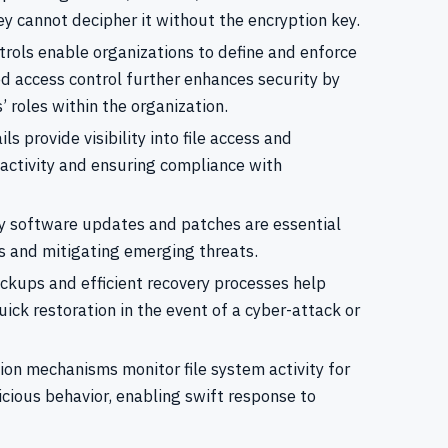
ey cannot decipher it without the encryption key.
trols enable organizations to define and enforce
ed access control further enhances security by
 roles within the organization.
s provide visibility into file access and
r activity and ensuring compliance with
 software updates and patches are essential
es and mitigating emerging threats.
kups and efficient recovery processes help
uick restoration in the event of a cyber-attack or
ion mechanisms monitor file system activity for
icious behavior, enabling swift response to