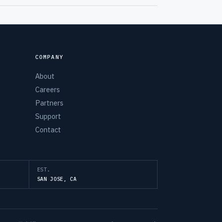
COMPANY
About
Careers
Partners
Support
Contact
EST.
SAN JOSE, CA