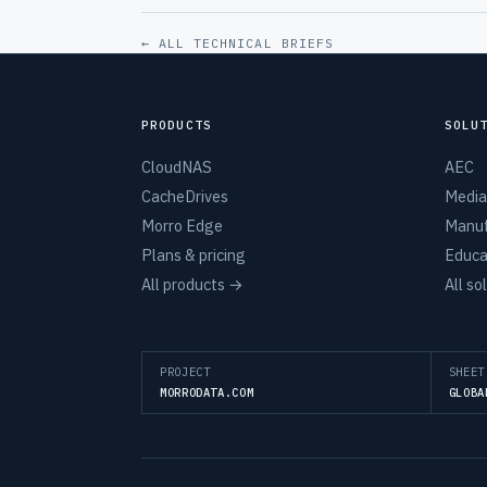
← ALL TECHNICAL BRIEFS
PRODUCTS
SOLU
CloudNAS
AEC
CacheDrives
Media
Morro Edge
Manuf
Plans & pricing
Educa
All products →
All so
PROJECT
SHEET
MORRODATA.COM
GLOBA