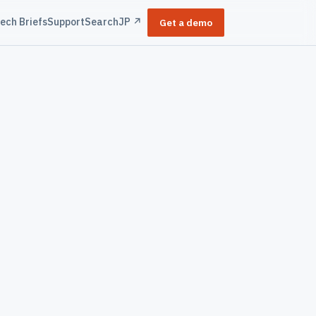
ech Briefs
Support
Search
JP ↗
Get a demo