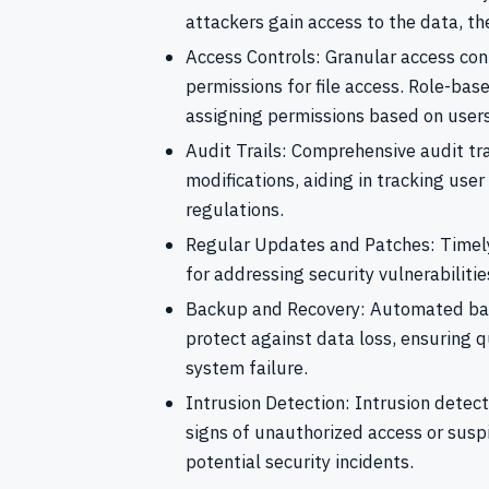
attackers gain access to the data, th
Access Controls: Granular access con
permissions for file access. Role-bas
assigning permissions based on users’
Audit Trails: Comprehensive audit trail
modifications, aiding in tracking use
regulations.
Regular Updates and Patches: Timely
for addressing security vulnerabiliti
Backup and Recovery: Automated bac
protect against data loss, ensuring q
system failure.
Intrusion Detection: Intrusion detect
signs of unauthorized access or susp
potential security incidents.