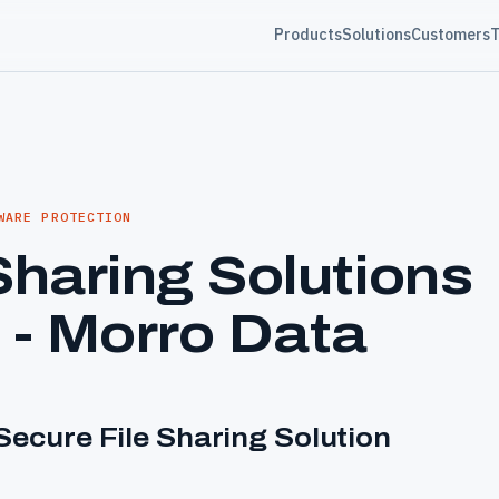
Products
Solutions
Customers
T
WARE PROTECTION
Sharing Solutions
 - Morro Data
ecure File Sharing Solution