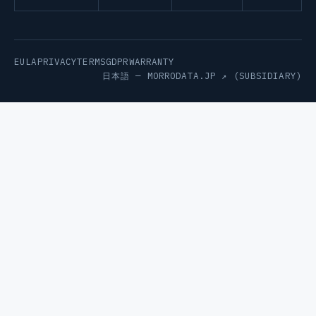
EULA
PRIVACY
TERMS
GDPR
WARRANTY
日本語 —
MORRODATA.JP ↗
(SUBSIDIARY)