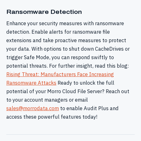
Ransomware Detection
Enhance your security measures with ransomware
detection. Enable alerts for ransomware file
extensions and take proactive measures to protect
your data. With options to shut down CacheDrives or
trigger Safe Mode, you can respond swiftly to
potential threats. For further insight, read this blog:
Rising Threat: Manufacturers Face Increasing
Ransomware Attacks
Ready to unlock the full
potential of your Morro Cloud File Server? Reach out
to your account managers or email
sales@morrodata.com
to enable Audit Plus and
access these powerful features today!