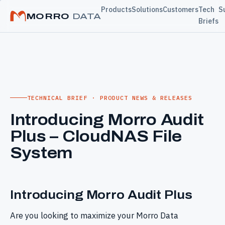
Products
Solutions
Customers
Tech
S
MORRO
DATA
Briefs
TECHNICAL BRIEF · PRODUCT NEWS & RELEASES
Introducing Morro Audit
Plus – CloudNAS File
System
Introducing Morro Audit Plus
Are you looking to maximize your Morro Data