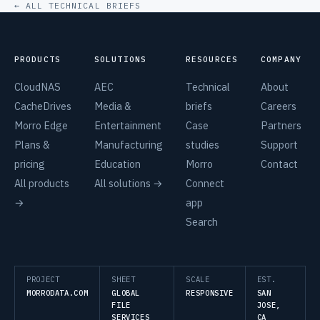
← ALL TECHNICAL BRIEFS
PRODUCTS
SOLUTIONS
RESOURCES
COMPANY
CloudNAS
AEC
Technical
About
CacheDrives
Media &
briefs
Careers
Morro Edge
Entertainment
Case
Partners
Plans &
Manufacturing
studies
Support
pricing
Education
Morro
Contact
All products
All solutions →
Connect
→
app
Search
PROJECT
SHEET
SCALE
EST.
MORRODATA.COM
GLOBAL
RESPONSIVE
SAN
FILE
JOSE,
SERVICES
CA