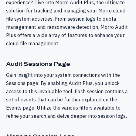
experience? Dive into Morro Audit Plus, the ultimate
solution for tracking and managing your Morro cloud
file system activities. From session logs to quota
management and ransomware detection, Morro Audit
Plus offers a wide array of features to enhance your
cloud file management.
Audit Sessions Page
Gain insight into your system connections with the
Sessions page. By enabling Audit Plus, you unlock
access to this invaluable tool. Each session contains a
set of events that can be further explored on the
Events page. Utilize the various filters available to
refine your search and delve deeper into session logs.