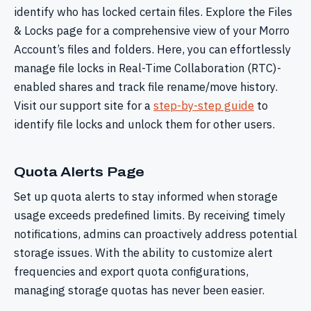
identify who has locked certain files. Explore the Files
& Locks page for a comprehensive view of your Morro
Account’s files and folders. Here, you can effortlessly
manage file locks in Real-Time Collaboration (RTC)-
enabled shares and track file rename/move history.
Visit our support site for a
step-by-step guide
to
identify file locks and unlock them for other users.
Quota Alerts Page
Set up quota alerts to stay informed when storage
usage exceeds predefined limits. By receiving timely
notifications, admins can proactively address potential
storage issues. With the ability to customize alert
frequencies and export quota configurations,
managing storage quotas has never been easier.