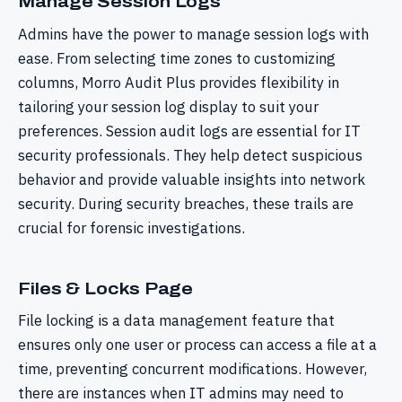
Manage Session Logs
Admins have the power to manage session logs with
ease. From selecting time zones to customizing
columns, Morro Audit Plus provides flexibility in
tailoring your session log display to suit your
preferences. Session audit logs are essential for IT
security professionals. They help detect suspicious
behavior and provide valuable insights into network
security. During security breaches, these trails are
crucial for forensic investigations.
Files & Locks Page
File locking is a data management feature that
ensures only one user or process can access a file at a
time, preventing concurrent modifications. However,
there are instances when IT admins may need to