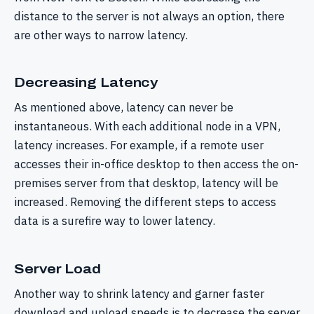
distance to the server is not always an option, there
are other ways to narrow latency.
Decreasing Latency
As mentioned above, latency can never be
instantaneous. With each additional node in a VPN,
latency increases. For example, if a remote user
accesses their in-office desktop to then access the on-
premises server from that desktop, latency will be
increased. Removing the different steps to access
data is a surefire way to lower latency.
Server Load
Another way to shrink latency and garner faster
download and upload speeds is to decrease the server