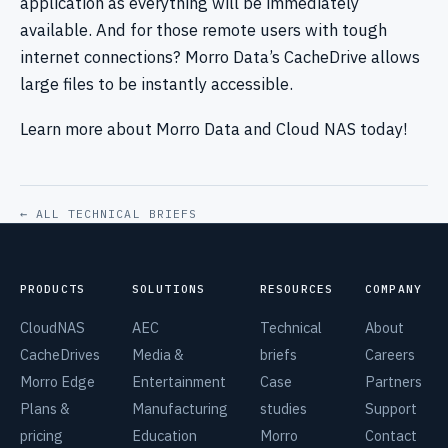
application as everything will be immediately
available. And for those remote users with tough
internet connections? Morro Data’s CacheDrive allows
large files to be instantly accessible.
Learn more about Morro Data and Cloud NAS today!
← ALL TECHNICAL BRIEFS
PRODUCTS
SOLUTIONS
RESOURCES
COMPANY
CloudNAS
AEC
Technical
About
CacheDrives
Media &
briefs
Careers
Morro Edge
Entertainment
Case
Partners
Plans &
Manufacturing
studies
Support
pricing
Education
Morro
Contact