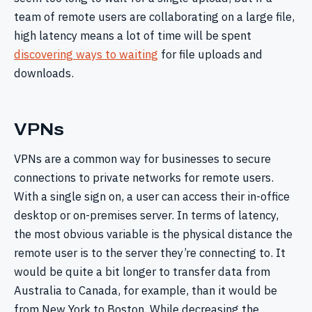
team of remote users are collaborating on a large file,
high latency means a lot of time will be spent
discovering ways to waiting
for file uploads and
downloads.
VPNs
VPNs are a common way for businesses to secure
connections to private networks for remote users.
With a single sign on, a user can access their in-office
desktop or on-premises server. In terms of latency,
the most obvious variable is the physical distance the
remote user is to the server they’re connecting to. It
would be quite a bit longer to transfer data from
Australia to Canada, for example, than it would be
from New York to Boston. While decreasing the