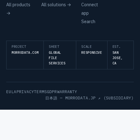
All products
All solutions →
Connect
→
app
Search
PROJECT
SHEET
SCALE
EST.
MORRODATA.COM
GLOBAL
RESPONSIVE
SAN
FILE
JOSE,
SERVICES
CA
EULA
PRIVACY
TERMS
GDPR
WARRANTY
日本語 —
MORRODATA.JP ↗
(SUBSIDIARY)