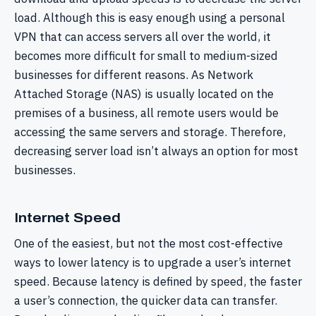
load. Although this is easy enough using a personal
VPN that can access servers all over the world, it
becomes more difficult for small to medium-sized
businesses for different reasons. As Network
Attached Storage (NAS) is usually located on the
premises of a business, all remote users would be
accessing the same servers and storage. Therefore,
decreasing server load isn’t always an option for most
businesses.
Internet Speed
One of the easiest, but not the most cost-effective
ways to lower latency is to upgrade a user’s internet
speed. Because latency is defined by speed, the faster
a user’s connection, the quicker data can transfer.