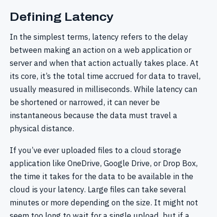
Defining Latency
In the simplest terms, latency refers to the delay
between making an action on a web application or
server and when that action actually takes place. At
its core, it’s the total time accrued for data to travel,
usually measured in milliseconds. While latency can
be shortened or narrowed, it can never be
instantaneous because the data must travel a
physical distance.
If you’ve ever uploaded files to a cloud storage
application like OneDrive, Google Drive, or Drop Box,
the time it takes for the data to be available in the
cloud is your latency. Large files can take several
minutes or more depending on the size. It might not
seem too long to wait for a single upload, but if a