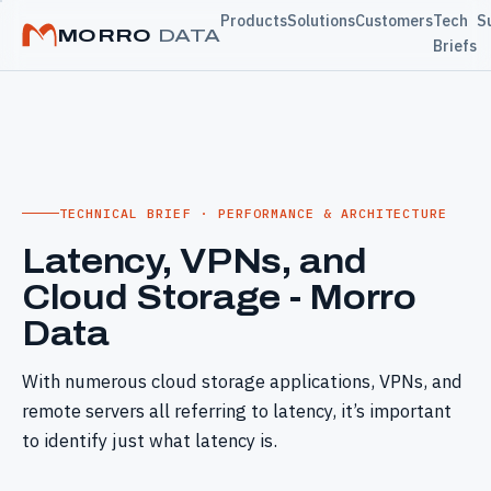
Products
Solutions
Customers
Tech
S
MORRO
DATA
Briefs
TECHNICAL BRIEF · PERFORMANCE & ARCHITECTURE
Latency, VPNs, and
Cloud Storage - Morro
Data
With numerous cloud storage applications, VPNs, and
remote servers all referring to latency, it’s important
to identify just what latency is.