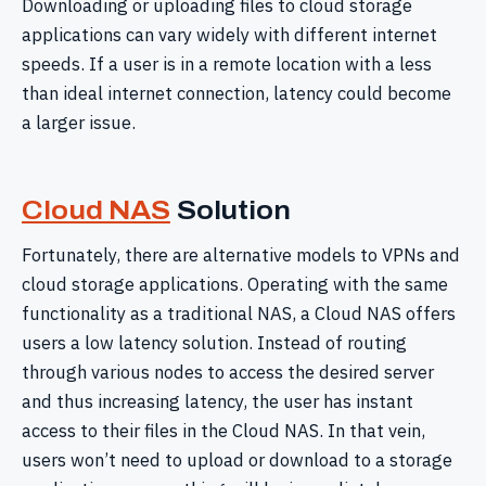
Downloading or uploading files to cloud storage
applications can vary widely with different internet
speeds. If a user is in a remote location with a less
than ideal internet connection, latency could become
a larger issue.
Cloud NAS
Solution
Fortunately, there are alternative models to VPNs and
cloud storage applications. Operating with the same
functionality as a traditional NAS, a Cloud NAS offers
users a low latency solution. Instead of routing
through various nodes to access the desired server
and thus increasing latency, the user has instant
access to their files in the Cloud NAS. In that vein,
users won’t need to upload or download to a storage