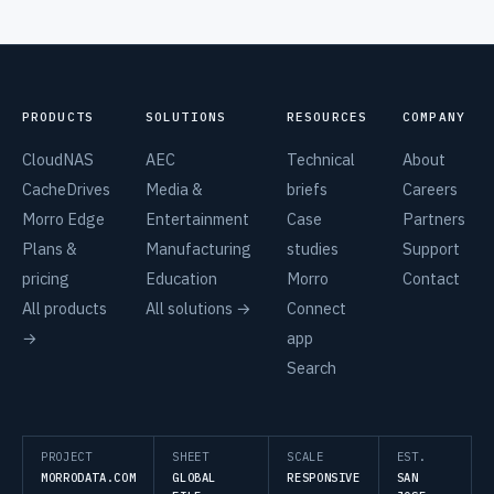
PRODUCTS
SOLUTIONS
RESOURCES
COMPANY
CloudNAS
AEC
Technical
About
CacheDrives
Media &
briefs
Careers
Morro Edge
Entertainment
Case
Partners
Plans &
Manufacturing
studies
Support
pricing
Education
Morro
Contact
All products
All solutions →
Connect
→
app
Search
PROJECT
SHEET
SCALE
EST.
MORRODATA.COM
GLOBAL
RESPONSIVE
SAN