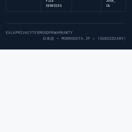
FILE
JOSE,
SERVICES
CA
EULA
PRIVACY
TERMS
GDPR
WARRANTY
日本語 —
MORRODATA.JP ↗
(SUBSIDIARY)