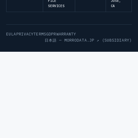
FILE
JOSE,
SERVICES
CA
EULA
PRIVACY
TERMS
GDPR
WARRANTY
日本語 —
MORRODATA.JP ↗
(SUBSIDIARY)