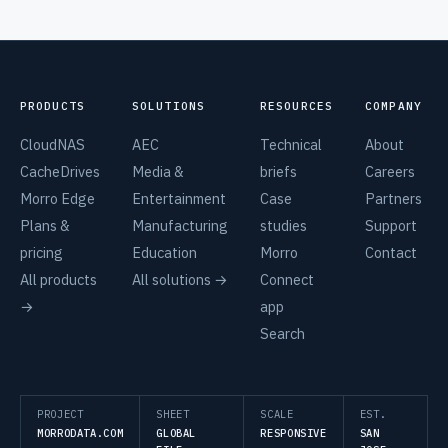
PRODUCTS
SOLUTIONS
RESOURCES
COMPANY
CloudNAS
AEC
Technical
About
CacheDrives
Media &
briefs
Careers
Morro Edge
Entertainment
Case
Partners
Plans &
Manufacturing
studies
Support
pricing
Education
Morro
Contact
All products
All solutions →
Connect
→
app
Search
PROJECT
SHEET
SCALE
EST.
MORRODATA.COM
GLOBAL
RESPONSIVE
SAN