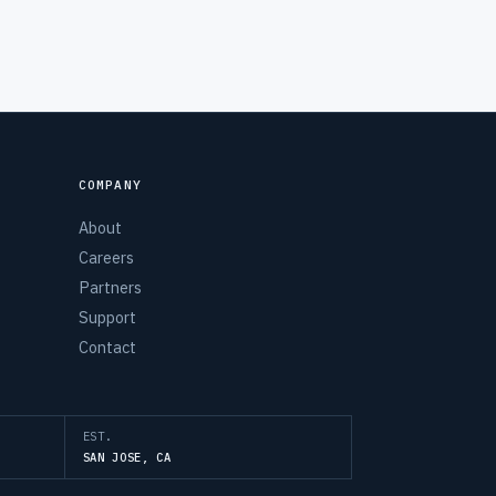
COMPANY
About
Careers
Partners
Support
Contact
EST.
SAN JOSE, CA