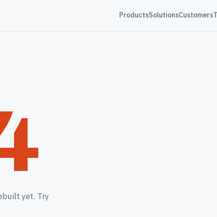
Products
Solutions
Customers
T
4
built yet. Try