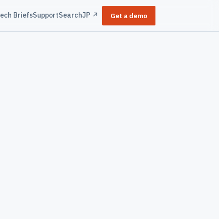
ech Briefs
Support
Search
JP ↗
Get a demo