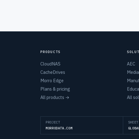
PRODUCTS
SOLU
CloudNAS
AEC
CacheDrives
Media
Morro Edge
Manuf
Plans & pricing
Educa
All products →
All so
PROJECT
SHEET
MORRODATA.COM
GLOBA