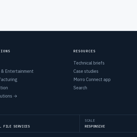
TIONS
RESOURCES
Technical briefs
 & Entertainment
Case studies
acturing
Morro Connect app
tion
Search
lutions →
SCALE
L FILE SERVICES
RESPONSIVE