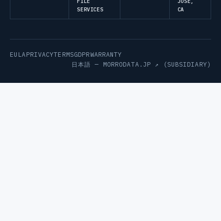
FILE
JOSE,
SERVICES
CA
EULA
PRIVACY
TERMS
GDPR
WARRANTY
日本語 —
MORRODATA.JP ↗
(SUBSIDIARY)