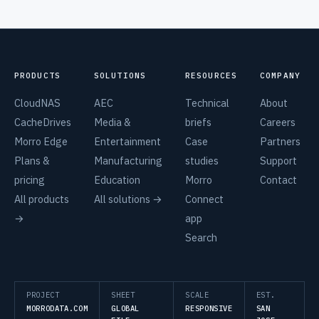
PRODUCTS
SOLUTIONS
RESOURCES
COMPANY
CloudNAS
AEC
Technical
About
CacheDrives
Media &
briefs
Careers
Morro Edge
Entertainment
Case
Partners
Plans &
Manufacturing
studies
Support
pricing
Education
Morro
Contact
All products
All solutions →
Connect
→
app
Search
PROJECT
SHEET
SCALE
EST.
MORRODATA.COM
GLOBAL
RESPONSIVE
SAN