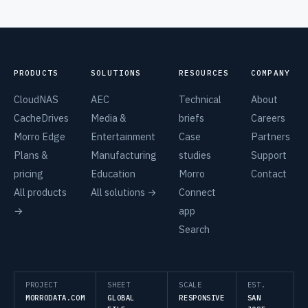
PRODUCTS
SOLUTIONS
RESOURCES
COMPANY
CloudNAS
AEC
Technical
About
CacheDrives
Media &
briefs
Careers
Morro Edge
Entertainment
Case
Partners
Plans &
Manufacturing
studies
Support
pricing
Education
Morro
Contact
All products
All solutions →
Connect
→
app
Search
PROJECT
SHEET
SCALE
EST.
MORRODATA.COM
GLOBAL
RESPONSIVE
SAN