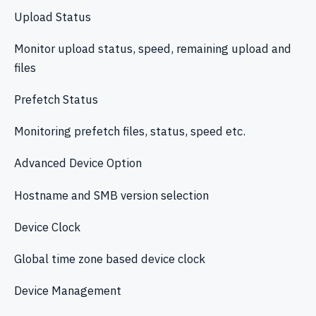
Upload Status
Monitor upload status, speed, remaining upload and
files
Prefetch Status
Monitoring prefetch files, status, speed etc.
Advanced Device Option
Hostname and SMB version selection
Device Clock
Global time zone based device clock
Device Management