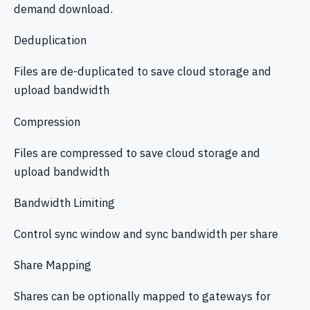
demand download.
Deduplication
Files are de-duplicated to save cloud storage and
upload bandwidth
Compression
Files are compressed to save cloud storage and
upload bandwidth
Bandwidth Limiting
Control sync window and sync bandwidth per share
Share Mapping
Shares can be optionally mapped to gateways for