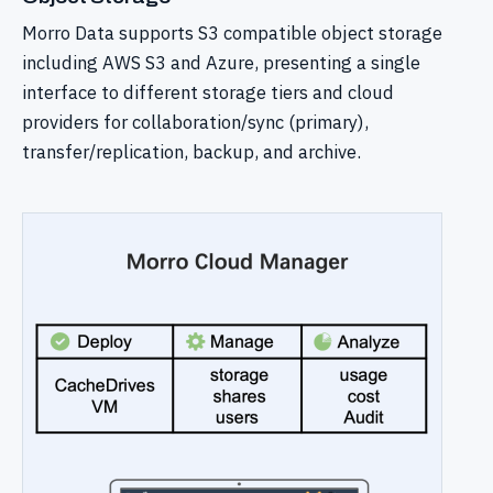
Morro Data supports S3 compatible object storage
including AWS S3 and Azure, presenting a single
interface to different storage tiers and cloud
providers for collaboration/sync (primary),
transfer/replication, backup, and archive.