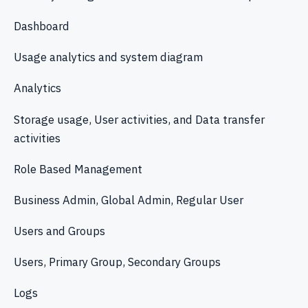
Dashboard
Usage analytics and system diagram
Analytics
Storage usage, User activities, and Data transfer
activities
Role Based Management
Business Admin, Global Admin, Regular User
Users and Groups
Users, Primary Group, Secondary Groups
Logs