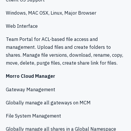
Windows, MAC OSX, Linux, Major Browser
Web Interface
Team Portal for ACL-based file access and
management. Upload files and create folders to
shares. Manage file versions, download, rename, copy,
move, delete, purge files, create share link for files.
Morro Cloud Manager
Gateway Management
Globally manage all gateways on MCM
File System Management
Globally manage all shares in a Global Namespace