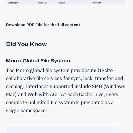
Download PDF File for the full content
Did You Know
Morro Global File System
The Morro global file system provides multi-site
collaborative file services for sync, lock, transfer, and
caching. Interfaces supported include SMB (Windows,
Mac) and Web with ACL. At each CacheDrive, users
complete unlimited file system is presented as a
single namespace.