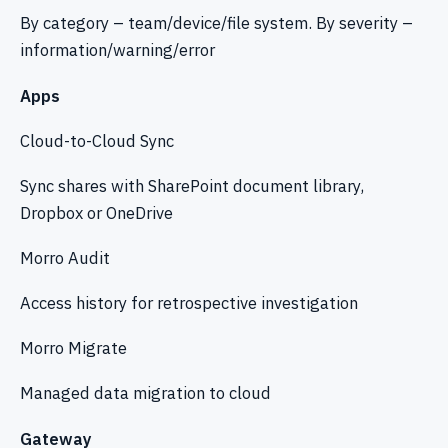
By category – team/device/file system. By severity –
information/warning/error
Apps
Cloud-to-Cloud Sync
Sync shares with SharePoint document library,
Dropbox or OneDrive
Morro Audit
Access history for retrospective investigation
Morro Migrate
Managed data migration to cloud
Gateway