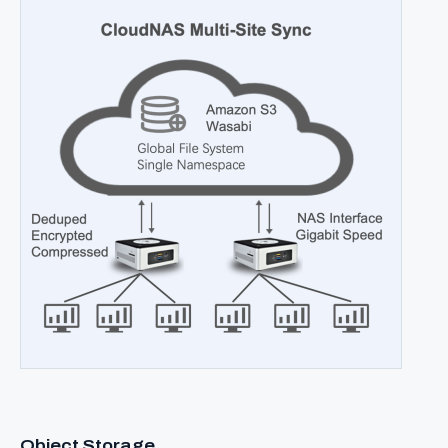
Object Storage