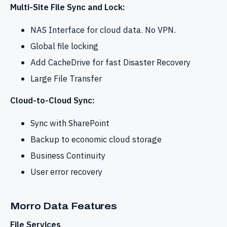
Multi-Site File Sync and Lock:
NAS Interface for cloud data. No VPN.
Global file locking
Add CacheDrive for fast Disaster Recovery
Large File Transfer
Cloud-to-Cloud Sync:
Sync with SharePoint
Backup to economic cloud storage
Business Continuity
User error recovery
Morro Data Features
File Services