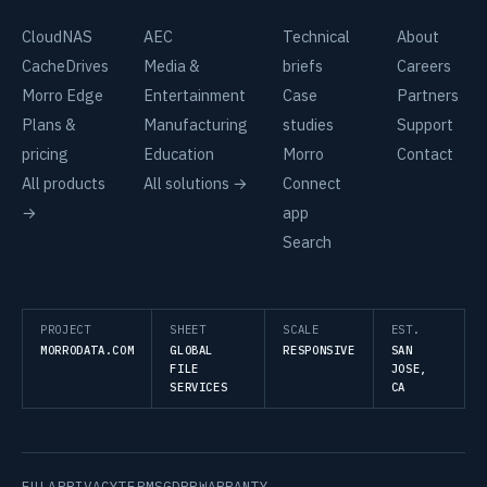
CloudNAS
AEC
Technical
About
CacheDrives
Media &
briefs
Careers
Morro Edge
Entertainment
Case
Partners
Plans &
Manufacturing
studies
Support
pricing
Education
Morro
Contact
All products
All solutions →
Connect
→
app
Search
PROJECT
SHEET
SCALE
EST.
MORRODATA.COM
GLOBAL
RESPONSIVE
SAN
FILE
JOSE,
SERVICES
CA
EULA
PRIVACY
TERMS
GDPR
WARRANTY