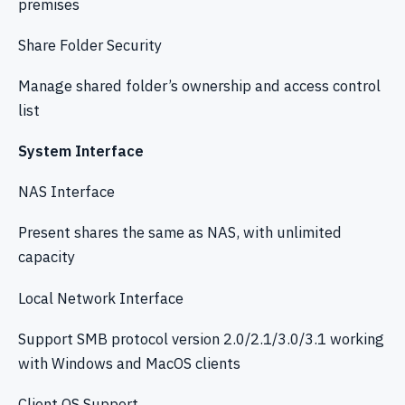
premises
Share Folder Security
Manage shared folder’s ownership and access control
list
System Interface
NAS Interface
Present shares the same as NAS, with unlimited
capacity
Local Network Interface
Support SMB protocol version 2.0/2.1/3.0/3.1 working
with Windows and MacOS clients
Client OS Support