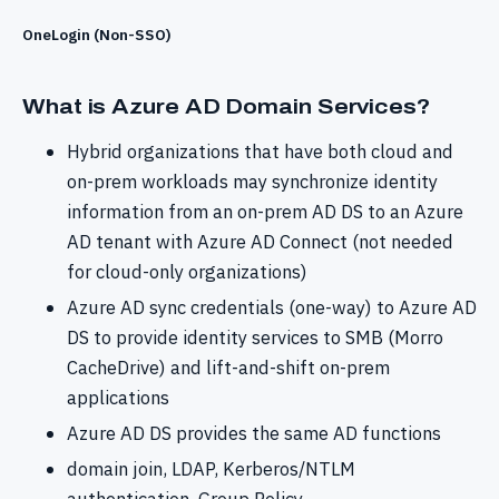
OneLogin (Non-SSO)
What is Azure AD Domain Services?
Hybrid organizations that have both cloud and
on-prem workloads may synchronize identity
information from an on-prem AD DS to an Azure
AD tenant with Azure AD Connect (not needed
for cloud-only organizations)
Azure AD sync credentials (one-way) to Azure AD
DS to provide identity services to SMB (Morro
CacheDrive) and lift-and-shift on-prem
applications
Azure AD DS provides the same AD functions
domain join, LDAP, Kerberos/NTLM