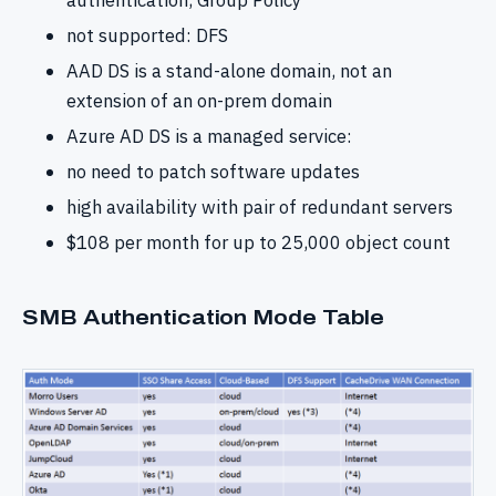
authentication, Group Policy
not supported: DFS
AAD DS is a stand-alone domain, not an
extension of an on-prem domain
Azure AD DS is a managed service:
no need to patch software updates
high availability with pair of redundant servers
$108 per month for up to 25,000 object count
SMB Authentication Mode Table