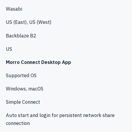
Wasabi
US (East), US (West)
Backblaze B2
US
Morro Connect Desktop App
Supported OS
Windows, macOS
Simple Connect
Auto start and login for persistent network share
connection