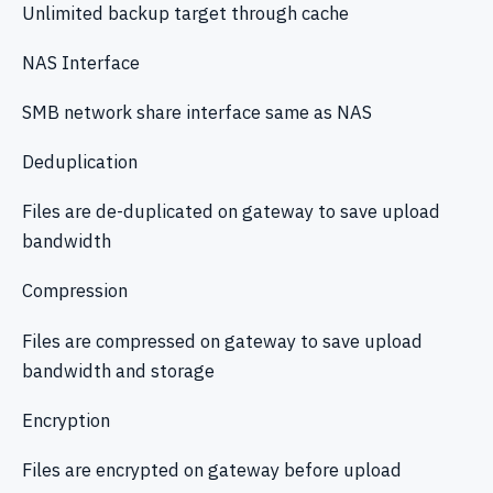
Unlimited backup target through cache
NAS Interface
SMB network share interface same as NAS
Deduplication
Files are de-duplicated on gateway to save upload
bandwidth
Compression
Files are compressed on gateway to save upload
bandwidth and storage
Encryption
Files are encrypted on gateway before upload