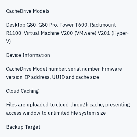
CacheDrive Models
Desktop G80, G80 Pro, Tower T600, Rackmount
R1100. Virtual Machine V200 (VMware) V201 (Hyper-
V)
Device Information
CacheDrive Model number, serial number, firmware
version, IP address, UUID and cache size
Cloud Caching
Files are uploaded to cloud through cache, presenting
access window to unlimited file system size
Backup Target