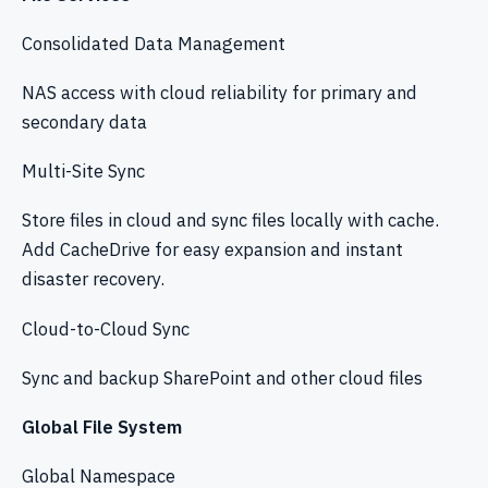
Consolidated Data Management
NAS access with cloud reliability for primary and
secondary data
Multi-Site Sync
Store files in cloud and sync files locally with cache.
Add CacheDrive for easy expansion and instant
disaster recovery.
Cloud-to-Cloud Sync
Sync and backup SharePoint and other cloud files
Global File System
Global Namespace