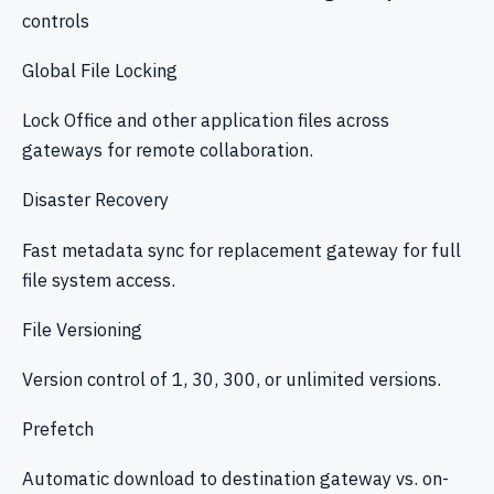
controls
Global File Locking
Lock Office and other application files across
gateways for remote collaboration.
Disaster Recovery
Fast metadata sync for replacement gateway for full
file system access.
File Versioning
Version control of 1, 30, 300, or unlimited versions.
Prefetch
Automatic download to destination gateway vs. on-