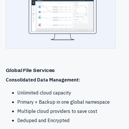
Global File Services
Consolidated Data Management:
Unlimited cloud capacity
Primary + Backup in one global namespace
Multiple cloud providers to save cost
Deduped and Encrypted