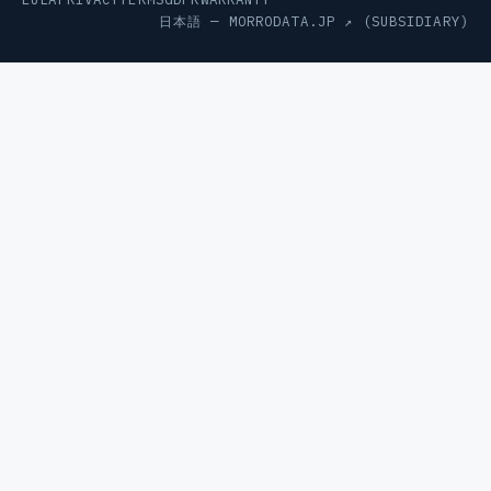
日本語 —
MORRODATA.JP ↗
(SUBSIDIARY)