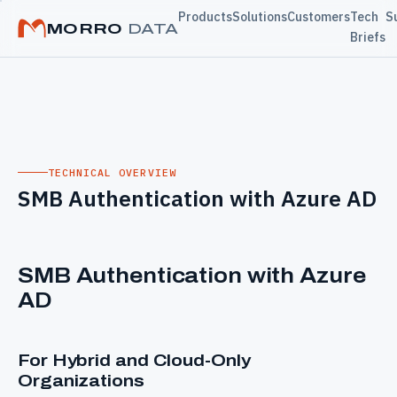
Products
Solutions
Customers
Tech
S
MORRO
DATA
Briefs
TECHNICAL OVERVIEW
SMB Authentication with Azure AD
SMB Authentication with Azure
AD
For Hybrid and Cloud-Only
Organizations