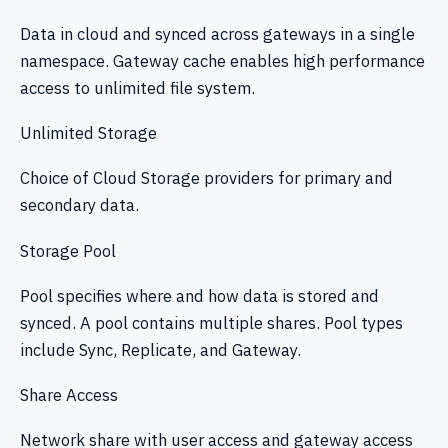
Data in cloud and synced across gateways in a single
namespace. Gateway cache enables high performance
access to unlimited file system.
Unlimited Storage
Choice of Cloud Storage providers for primary and
secondary data.
Storage Pool
Pool specifies where and how data is stored and
synced. A pool contains multiple shares. Pool types
include Sync, Replicate, and Gateway.
Share Access
Network share with user access and gateway access