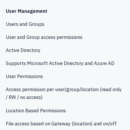
User Management
Users and Groups
User and Group access permissions
Active Directory
Supports Microsoft Active Directory and Azure AD
User Permissions
Access permission per user/group/location (read only
/ RW / no access)
Location Based Permissions
File access based on Gateway (location) and on/off