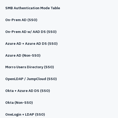
SMB Authentication Mode Table
On-Prem AD (SSO)
On-Prem AD w/ AAD DS (SSO)
Azure AD + Azure AD DS (SSO)
Azure AD (Non-SSO)
Morro Users Directory (SSO)
OpenLDAP / JumpCloud (SSO)
Okta + Azure AD DS (SSO)
Okta (Non-SSO)
OneLogin + LDAP (SSO)