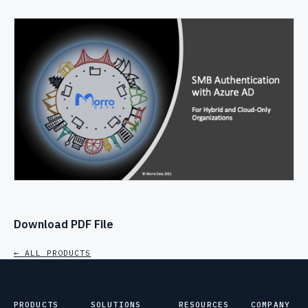
Download PDF File
← ALL PRODUCTS
PRODUCTS
SOLUTIONS
RESOURCES
COMPANY