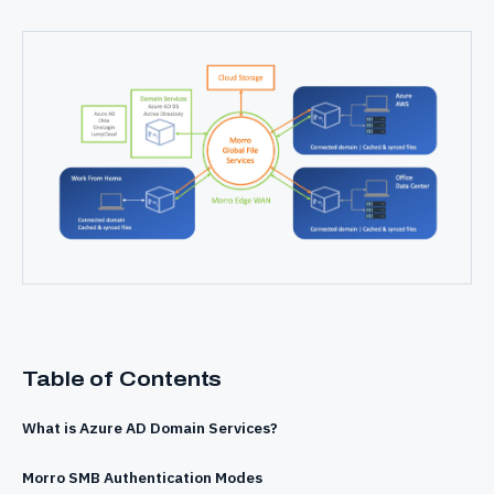
Table of Contents
What is Azure AD Domain Services?
Morro SMB Authentication Modes