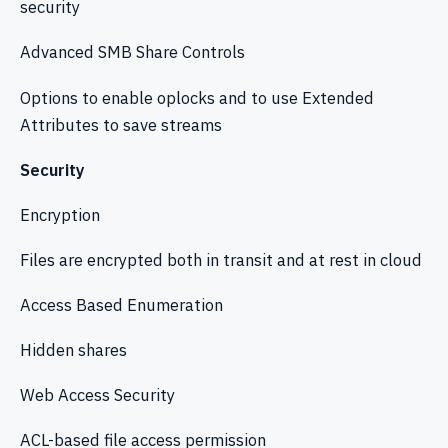
security
Advanced SMB Share Controls
Options to enable oplocks and to use Extended
Attributes to save streams
Security
Encryption
Files are encrypted both in transit and at rest in cloud
Access Based Enumeration
Hidden shares
Web Access Security
ACL-based file access permission