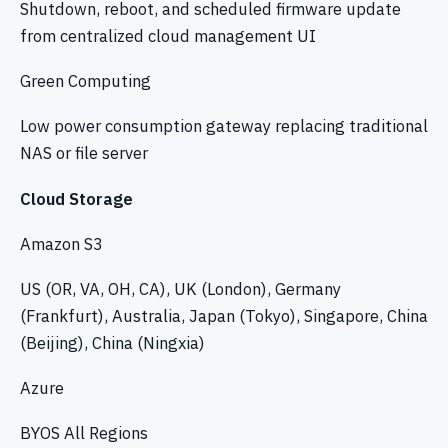
Shutdown, reboot, and scheduled firmware update
from centralized cloud management UI
Green Computing
Low power consumption gateway replacing traditional
NAS or file server
Cloud Storage
Amazon S3
US (OR, VA, OH, CA), UK (London), Germany
(Frankfurt), Australia, Japan (Tokyo), Singapore, China
(Beijing), China (Ningxia)
Azure
BYOS All Regions