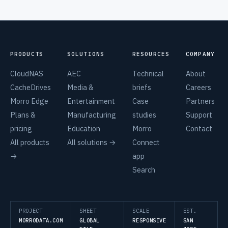
PRODUCTS
SOLUTIONS
RESOURCES
COMPANY
CloudNAS
AEC
Technical
About
CacheDrives
Media &
briefs
Careers
Morro Edge
Entertainment
Case
Partners
Plans &
Manufacturing
studies
Support
pricing
Education
Morro
Contact
All products
All solutions →
Connect
→
app
Search
PROJECT
SHEET
SCALE
EST.
MORRODATA.COM
GLOBAL
RESPONSIVE
SAN