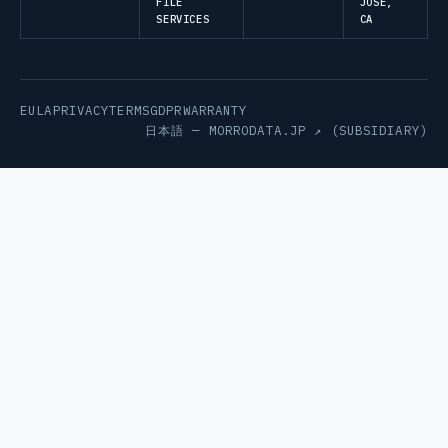
FILE
JOSE,
SERVICES
CA
EULA
PRIVACY
TERMS
GDPR
WARRANTY
日本語 —
MORRODATA.JP ↗
(SUBSIDIARY)