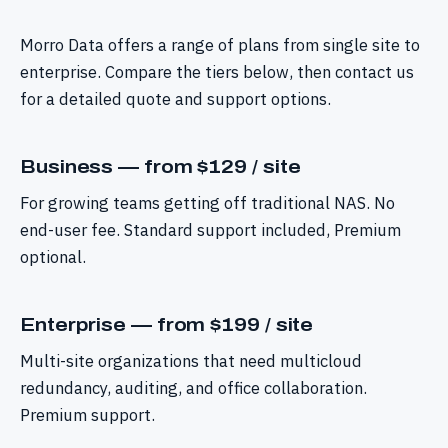
Morro Data offers a range of plans from single site to
enterprise. Compare the tiers below, then contact us
for a detailed quote and support options.
Business — from $129 / site
For growing teams getting off traditional NAS. No
end-user fee. Standard support included, Premium
optional.
Enterprise — from $199 / site
Multi-site organizations that need multicloud
redundancy, auditing, and office collaboration.
Premium support.