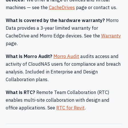
machines — see the
CacheDrives
page or contact us.
What is covered by the hardware warranty?
Morro
Data provides a 3-year limited warranty for
CacheDrive and Morro Edge devices. See the
Warranty
page.
What is Morro Audit?
Morro Audit
audits access and
activity of CloudNAS users for compliance and breach
analysis. Included in Enterprise and Design
Collaboration plans.
What is RTC?
Remote Team Collaboration (RTC)
enables multi-site collaboration with design and
office applications. See
RTC for Revit
.