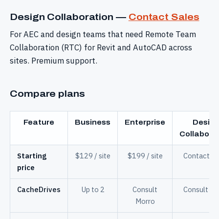
Design Collaboration —
Contact Sales
For AEC and design teams that need Remote Team
Collaboration (RTC) for Revit and AutoCAD across
sites. Premium support.
Compare plans
Feature
Business
Enterprise
Desig
Collabora
Starting
$129 / site
$199 / site
Contact Sa
price
CacheDrives
Up to 2
Consult
Consult Mo
Morro