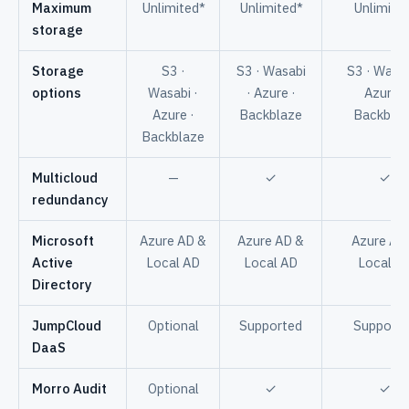
Maximum
Unlimited*
Unlimited*
Unlimite
storage
Storage
S3 ·
S3 · Wasabi
S3 · Wasab
options
Wasabi ·
· Azure ·
Azure ·
Azure ·
Backblaze
Backbla
Backblaze
Multicloud
—
✓
✓
redundancy
Microsoft
Azure AD &
Azure AD &
Azure AD
Active
Local AD
Local AD
Local A
Directory
JumpCloud
Optional
Supported
Support
DaaS
Morro Audit
Optional
✓
✓