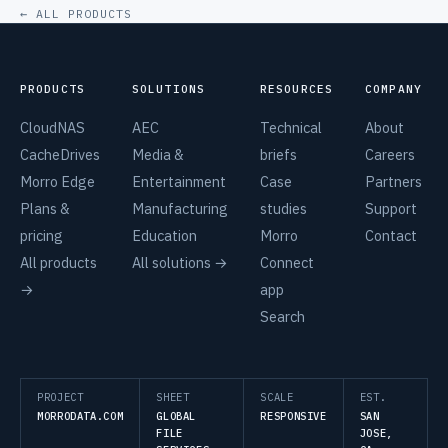
← ALL PRODUCTS
PRODUCTS
SOLUTIONS
RESOURCES
COMPANY
CloudNAS
AEC
Technical
About
CacheDrives
Media &
briefs
Careers
Morro Edge
Entertainment
Case
Partners
Plans &
Manufacturing
studies
Support
pricing
Education
Morro
Contact
All products
All solutions →
Connect
→
app
Search
PROJECT
SHEET
SCALE
EST.
MORRODATA.COM
GLOBAL
RESPONSIVE
SAN
FILE
JOSE,