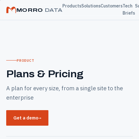
Products
Solutions
Customers
Tech
S
MORRO
DATA
Briefs
PRODUCT
Plans & Pricing
A plan for every size, from a single site to the
enterprise
Get a demo
→