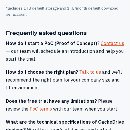
*Includes 1 TB default storage and 1 TB/month default download
per account.
Frequently asked questions
How do I start a PoC (Proof of Concept)?
Contact us
— our team will schedule an introduction and help you
start the trial.
How do I choose the right plan?
Talk to us
and we’ll
recommend the right plan for your company size and
IT environment.
Does the free trial have any limitations?
Please
review the
PoC terms
with our team when you start.
What are the technical specifications of CacheDrive
devices?
We offer a range of devices and virtual