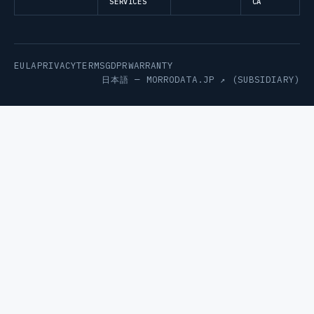
SERVICES
CA
EULA
PRIVACY
TERMS
GDPR
WARRANTY
日本語 —
MORRODATA.JP ↗
(SUBSIDIARY)