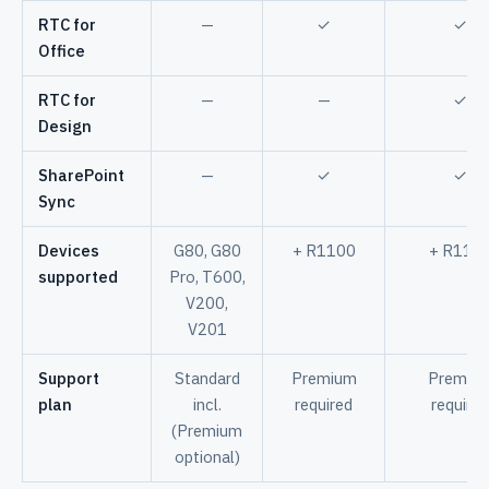
RTC for
—
✓
✓
Office
RTC for
—
—
✓
Design
SharePoint
—
✓
✓
Sync
Devices
G80, G80
+ R1100
+ R110
supported
Pro, T600,
V200,
V201
Support
Standard
Premium
Premiu
plan
incl.
required
required
(Premium
optional)