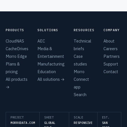
PRODUCTS
SOLUTIONS
RESOURCES
COMPANY
CloudNAS
AEC
Technical
About
CacheDrives
Media &
briefs
Careers
Morro Edge
Entertainment
Case
Partners
Plans &
Manufacturing
studies
Support
pricing
Education
Morro
Contact
All products
All solutions →
Connect
→
app
Search
PROJECT
SHEET
SCALE
EST.
MORRODATA.COM
GLOBAL
RESPONSIVE
SAN