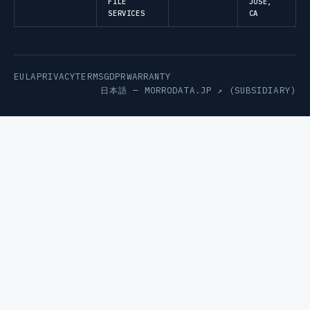
FILE
JOSE,
SERVICES
CA
EULA
PRIVACY
TERMS
GDPR
WARRANTY
日本語 —
MORRODATA.JP ↗
(SUBSIDIARY)