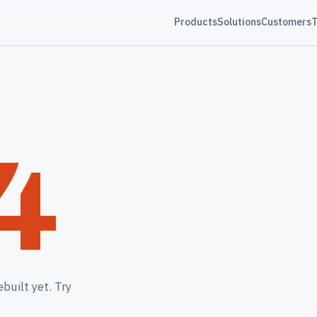
Products
Solutions
Customers
T
4
built yet. Try