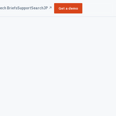
ech Briefs
Support
Search
JP ↗
Get a demo