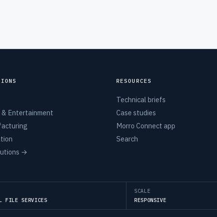
TIONS
RESOURCES
Technical briefs
 & Entertainment
Case studies
acturing
Morro Connect app
tion
Search
lutions →
SCALE
L FILE SERVICES
RESPONSIVE