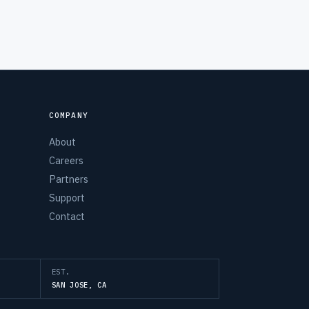
COMPANY
About
Careers
Partners
Support
Contact
EST.
SAN JOSE, CA