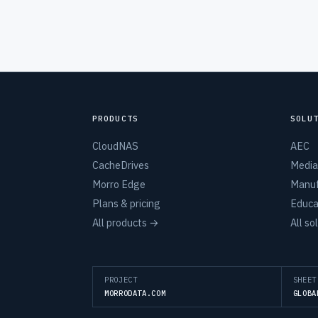
PRODUCTS
SOLU
CloudNAS
AEC
CacheDrives
Media
Morro Edge
Manuf
Plans & pricing
Educa
All products →
All so
PROJECT
SHEET
MORRODATA.COM
GLOBA