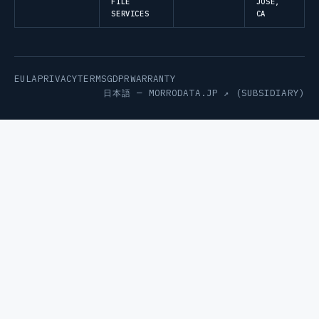
FILE
JOSE,
SERVICES
CA
EULA
PRIVACY
TERMS
GDPR
WARRANTY
日本語 —
MORRODATA.JP ↗
(SUBSIDIARY)