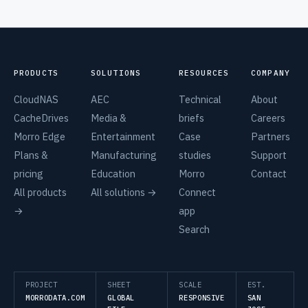
PRODUCTS
SOLUTIONS
RESOURCES
COMPANY
CloudNAS
AEC
Technical
About
CacheDrives
Media &
briefs
Careers
Morro Edge
Entertainment
Case
Partners
Plans &
Manufacturing
studies
Support
pricing
Education
Morro
Contact
All products
All solutions →
Connect
→
app
Search
PROJECT
SHEET
SCALE
EST.
MORRODATA.COM
GLOBAL
RESPONSIVE
SAN