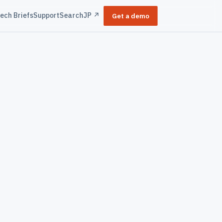
ech Briefs
Support
Search
JP ↗
Get a demo