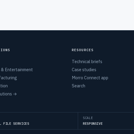
TIONS
RESOURCES
Technical briefs
 & Entertainment
Case studies
acturing
Morro Connect app
tion
Search
lutions →
SCALE
L FILE SERVICES
RESPONSIVE