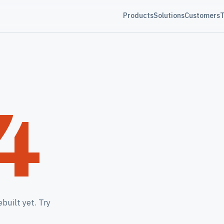
Products
Solutions
Customers
T
4
built yet. Try