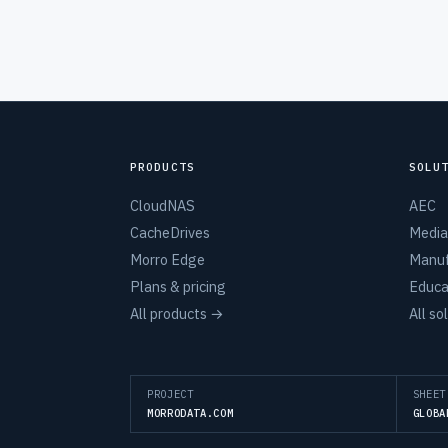
PRODUCTS
SOLU
CloudNAS
AEC
CacheDrives
Media
Morro Edge
Manuf
Plans & pricing
Educa
All products →
All so
PROJECT
SHEET
MORRODATA.COM
GLOBA