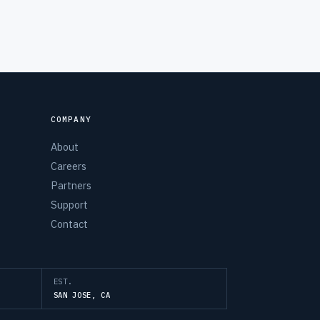
COMPANY
About
Careers
Partners
Support
Contact
EST.
SAN JOSE, CA