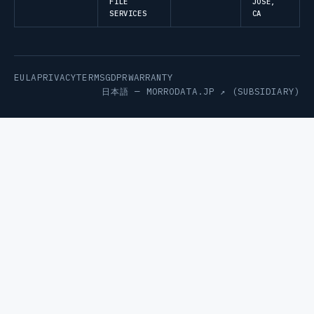
FILE
JOSE,
SERVICES
CA
EULA
PRIVACY
TERMS
GDPR
WARRANTY
日本語 —
MORRODATA.JP ↗
(SUBSIDIARY)