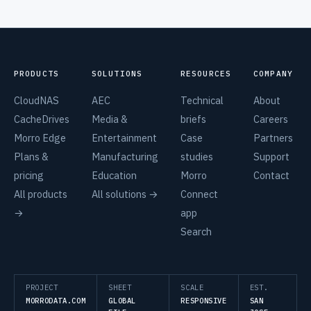
PRODUCTS
SOLUTIONS
RESOURCES
COMPANY
CloudNAS
AEC
Technical
About
CacheDrives
Media &
briefs
Careers
Morro Edge
Entertainment
Case
Partners
Plans &
Manufacturing
studies
Support
pricing
Education
Morro
Contact
All products
All solutions →
Connect
→
app
Search
PROJECT
SHEET
SCALE
EST.
MORRODATA.COM
GLOBAL
RESPONSIVE
SAN