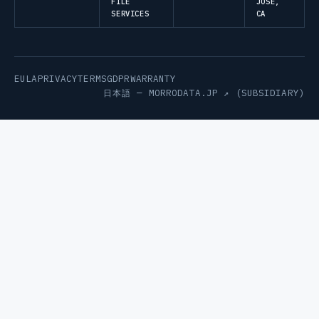
FILE
JOSE,
SERVICES
CA
EULA
PRIVACY
TERMS
GDPR
WARRANTY
日本語 —
MORRODATA.JP ↗
(SUBSIDIARY)