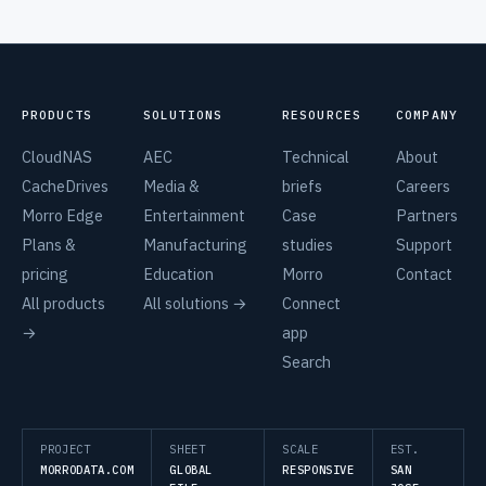
PRODUCTS
SOLUTIONS
RESOURCES
COMPANY
CloudNAS
AEC
Technical
About
CacheDrives
Media &
briefs
Careers
Morro Edge
Entertainment
Case
Partners
Plans &
Manufacturing
studies
Support
pricing
Education
Morro
Contact
All products
All solutions →
Connect
→
app
Search
PROJECT
SHEET
SCALE
EST.
MORRODATA.COM
GLOBAL
RESPONSIVE
SAN