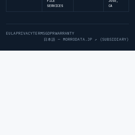
FILE
JOSE,
SERVICES
CA
EULA
PRIVACY
TERMS
GDPR
WARRANTY
日本語 —
MORRODATA.JP ↗
(SUBSIDIARY)