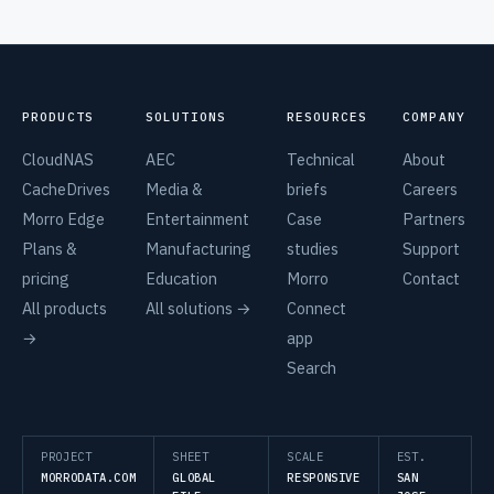
PRODUCTS
SOLUTIONS
RESOURCES
COMPANY
CloudNAS
AEC
Technical
About
CacheDrives
Media &
briefs
Careers
Morro Edge
Entertainment
Case
Partners
Plans &
Manufacturing
studies
Support
pricing
Education
Morro
Contact
All products
All solutions →
Connect
→
app
Search
PROJECT
SHEET
SCALE
EST.
MORRODATA.COM
GLOBAL
RESPONSIVE
SAN