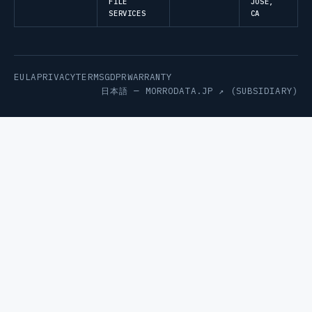
FILE
JOSE,
SERVICES
CA
EULA
PRIVACY
TERMS
GDPR
WARRANTY
日本語 —
MORRODATA.JP ↗
(SUBSIDIARY)