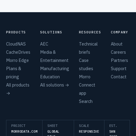
PRODUCTS
SOLUTIONS
RESOURCES
COMPANY
CloudNAS
AEC
Technical
About
CacheDrives
Media &
briefs
Careers
Morro Edge
Entertainment
Case
Partners
Plans &
Manufacturing
studies
Support
pricing
Education
Morro
Contact
All products
All solutions →
Connect
→
app
Search
PROJECT
SHEET
SCALE
EST.
MORRODATA.COM
GLOBAL
RESPONSIVE
SAN